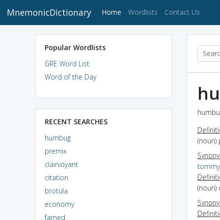
MnemonicDictionary
(current)
Home
Wordlists
Contact Us
Popular Wordlists
GRE Word List
Word of the Day
h
humbug
RECENT SEARCHES
Definit
humbug
(noun) 
premix
Synon
clairvoyant
tommy
Definit
citation
(noun)
brotula
Synon
economy
Definit
famed