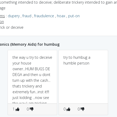
something intended to deceive; deliberate trickery intended to gain a
age
yms
:
dupery
,
fraud
,
fraudulence
,
hoax
,
put-on
ion
trick or deceive
nics (Memory Aids) for humbug
the way u try to deceive
try to humbug a
your house
humble person
owner...HUM BUGS DE
DEGA and then u dont
turn up with the cash...
thats trickery and
extremely fun...inst it!!!
just kidding ...now see
the way I am tricking
your brain to rem the
1
0
0
0
word