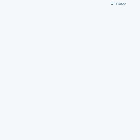
Whatsapp