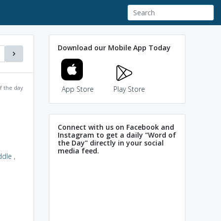
Download our Mobile App Today
f the day
App Store
Play Store
Connect with us on Facebook and
Instagram to get a daily "Word of
the Day" directly in your social
media feed.
ddle
,