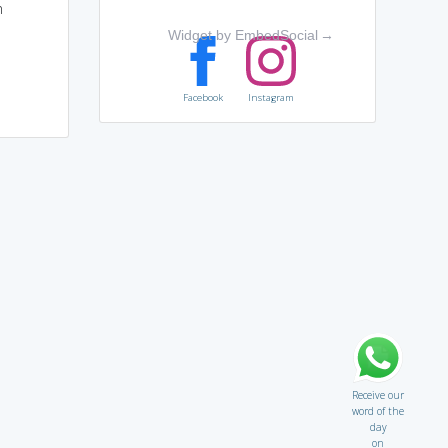
n
Widget by EmbedSocial
→
Facebook
Instagram
Receive our
word of the
day
on