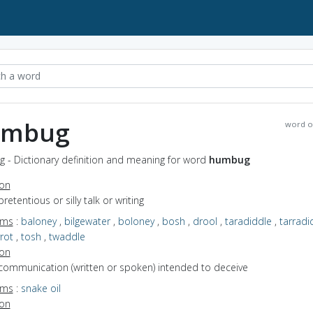
umbug
word o
 - Dictionary definition and meaning for word
humbug
ion
pretentious or silly talk or writing
yms
:
baloney
,
bilgewater
,
boloney
,
bosh
,
drool
,
taradiddle
,
tarradi
rot
,
tosh
,
twaddle
ion
 communication (written or spoken) intended to deceive
yms
:
snake oil
ion