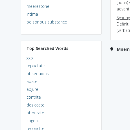
(noun) 
meerestone
advant
intima
Synon
poisonous substance
Definit
(verb) 
Top Searched Words
Mnemo
xxix
repudiate
obsequious
abate
abjure
contrite
desiccate
obdurate
cogent
recondite