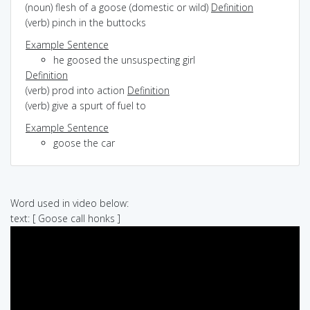
(noun) flesh of a goose (domestic or wild)
Definition
(verb) pinch in the buttocks
Example Sentence
he goosed the unsuspecting girl
Definition
(verb) prod into action
Definition
(verb) give a spurt of fuel to
Example Sentence
goose the car
Word used in video below:
text: [ Goose call honks ]