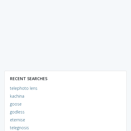
RECENT SEARCHES
telephoto lens
kachina
goose
godless
eternise
telegnosis