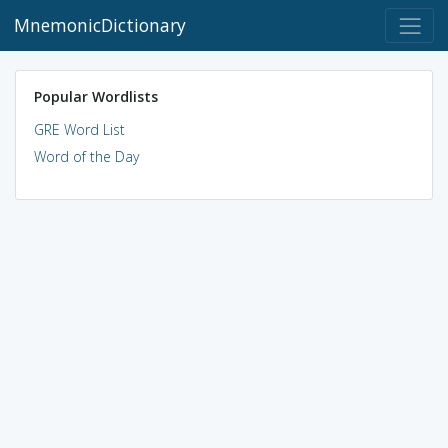
MnemonicDictionary
Popular Wordlists
GRE Word List
Word of the Day