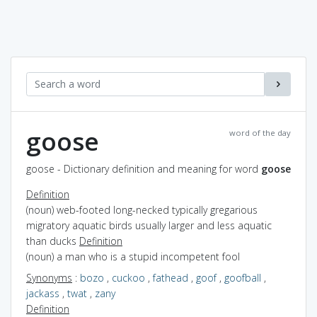
goose
word of the day
goose - Dictionary definition and meaning for word
goose
Definition
(noun) web-footed long-necked typically gregarious
migratory aquatic birds usually larger and less aquatic
than ducks
Definition
(noun) a man who is a stupid incompetent fool
Synonyms
:
bozo
,
cuckoo
,
fathead
,
goof
,
goofball
,
jackass
,
twat
,
zany
Definition