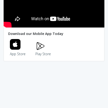
Download our Mobile App Today
App Store
Play Store