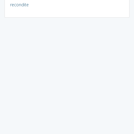
recondite