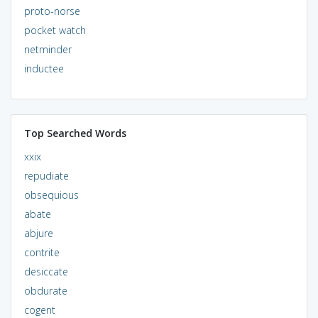
proto-norse
pocket watch
netminder
inductee
Top Searched Words
xxix
repudiate
obsequious
abate
abjure
contrite
desiccate
obdurate
cogent