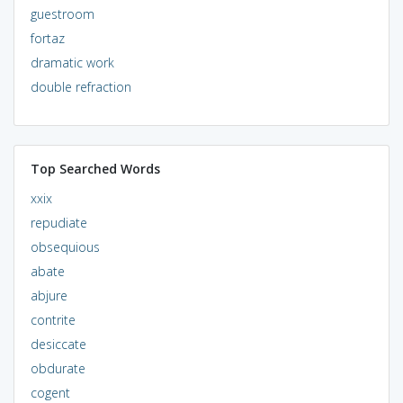
guestroom
fortaz
dramatic work
double refraction
Top Searched Words
xxix
repudiate
obsequious
abate
abjure
contrite
desiccate
obdurate
cogent