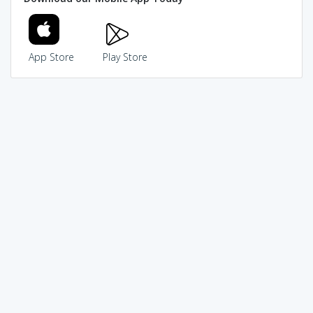
App Store
Play Store