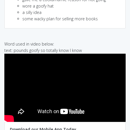
wore a goofy hat
a silly idea
some wacky plan for selling more books
Word used in video below:
text: pounds goofy so totally know I know
Download our Mobile App Today