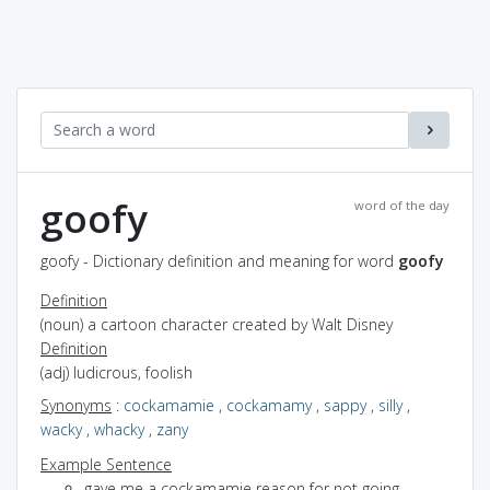
goofy
word of the day
goofy - Dictionary definition and meaning for word
goofy
Definition
(noun) a cartoon character created by Walt Disney
Definition
(adj) ludicrous, foolish
Synonyms
:
cockamamie
,
cockamamy
,
sappy
,
silly
,
wacky
,
whacky
,
zany
Example Sentence
gave me a cockamamie reason for not going