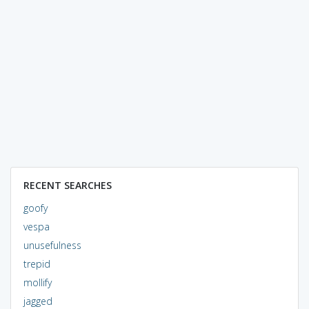
RECENT SEARCHES
goofy
vespa
unusefulness
trepid
mollify
jagged