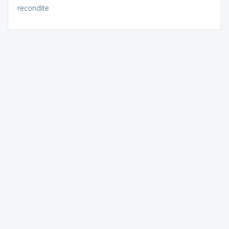
recondite