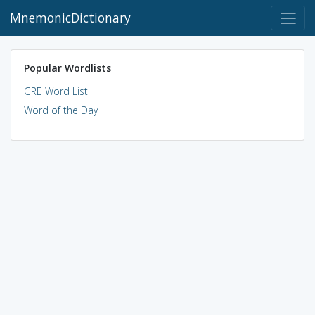
MnemonicDictionary
Popular Wordlists
GRE Word List
Word of the Day