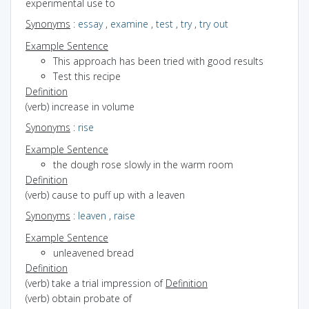
experimental use to
Synonyms
:
essay
,
examine
,
test
,
try
,
try out
Example Sentence
This approach has been tried with good results
Test this recipe
Definition
(verb) increase in volume
Synonyms
:
rise
Example Sentence
the dough rose slowly in the warm room
Definition
(verb) cause to puff up with a leaven
Synonyms
:
leaven
,
raise
Example Sentence
unleavened bread
Definition
(verb) take a trial impression of
Definition
(verb) obtain probate of