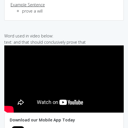
Example Sentence
prove a will
Word used in video below:
text: and that should conclusively prove that
Download our Mobile App Today