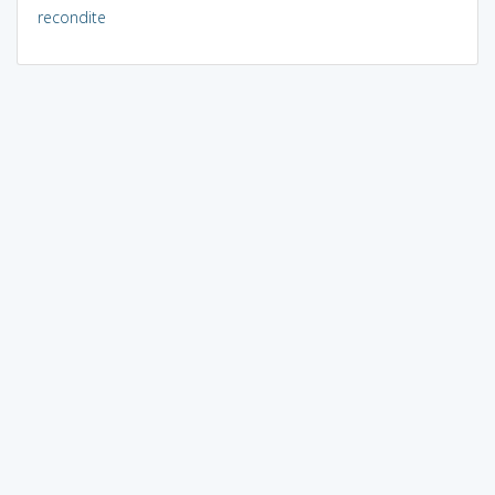
recondite