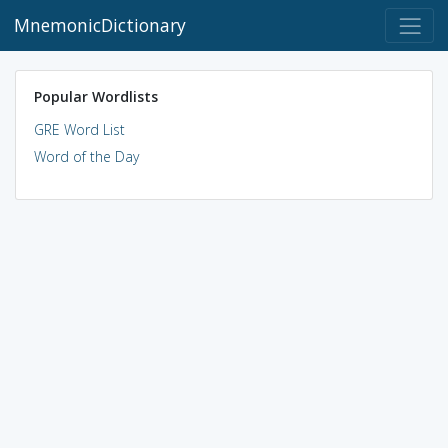
MnemonicDictionary
Popular Wordlists
GRE Word List
Word of the Day