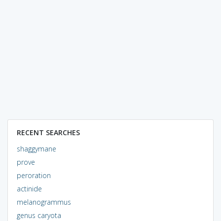
RECENT SEARCHES
shaggymane
prove
peroration
actinide
melanogrammus
genus caryota