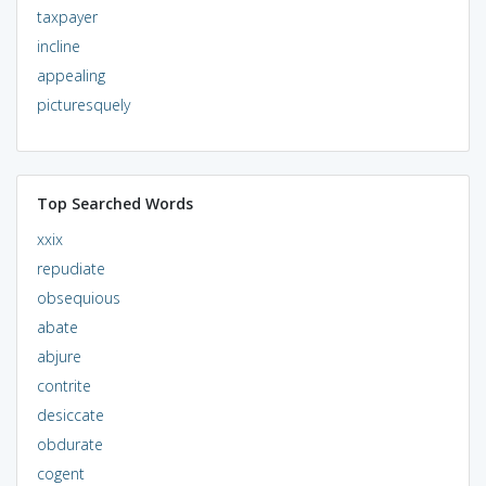
taxpayer
incline
appealing
picturesquely
Top Searched Words
xxix
repudiate
obsequious
abate
abjure
contrite
desiccate
obdurate
cogent