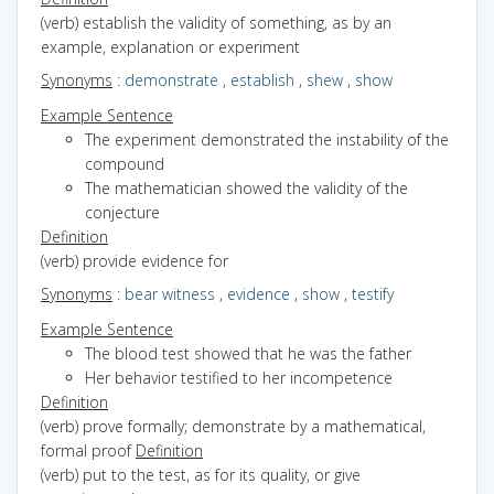
(verb) establish the validity of something, as by an
example, explanation or experiment
Synonyms
:
demonstrate
,
establish
,
shew
,
show
Example Sentence
The experiment demonstrated the instability of the
compound
The mathematician showed the validity of the
conjecture
Definition
(verb) provide evidence for
Synonyms
:
bear witness
,
evidence
,
show
,
testify
Example Sentence
The blood test showed that he was the father
Her behavior testified to her incompetence
Definition
(verb) prove formally; demonstrate by a mathematical,
formal proof
Definition
(verb) put to the test, as for its quality, or give