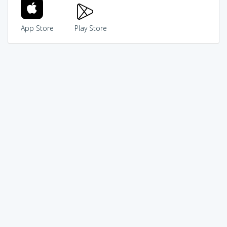
App Store
Play Store