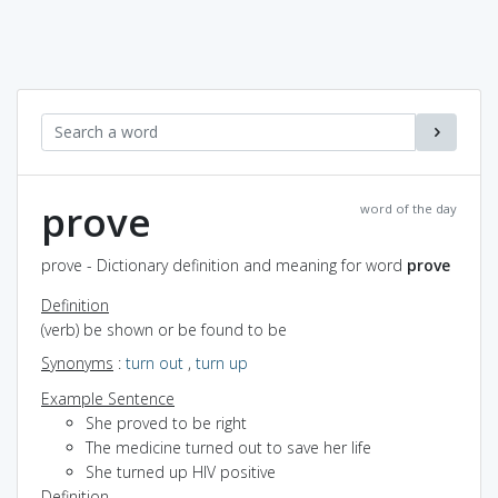
prove
word of the day
prove - Dictionary definition and meaning for word
prove
Definition
(verb) be shown or be found to be
Synonyms
:
turn out
,
turn up
Example Sentence
She proved to be right
The medicine turned out to save her life
She turned up HIV positive
Definition