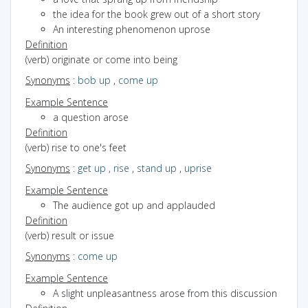
the idea for the book grew out of a short story
An interesting phenomenon uprose
Definition
(verb) originate or come into being
Synonyms
:
bob up
,
come up
Example Sentence
a question arose
Definition
(verb) rise to one's feet
Synonyms
:
get up
,
rise
,
stand up
,
uprise
Example Sentence
The audience got up and applauded
Definition
(verb) result or issue
Synonyms
:
come up
Example Sentence
A slight unpleasantness arose from this discussion