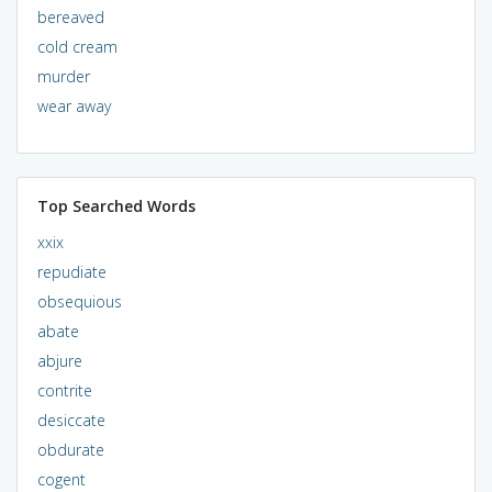
bereaved
cold cream
murder
wear away
Top Searched Words
xxix
repudiate
obsequious
abate
abjure
contrite
desiccate
obdurate
cogent