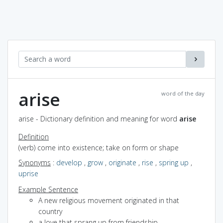
arise
word of the day
arise - Dictionary definition and meaning for word
arise
Definition
(verb) come into existence; take on form or shape
Synonyms
:
develop
,
grow
,
originate
,
rise
,
spring up
,
uprise
Example Sentence
A new religious movement originated in that
country
a love that sprang up from friendship