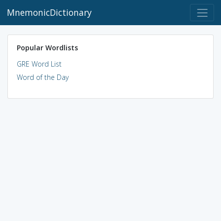
MnemonicDictionary
Popular Wordlists
GRE Word List
Word of the Day