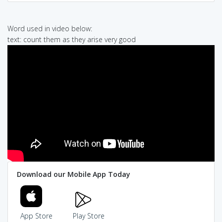
Word used in video below:
text: count them as they arise very good
Download our Mobile App Today
App Store
Play Store