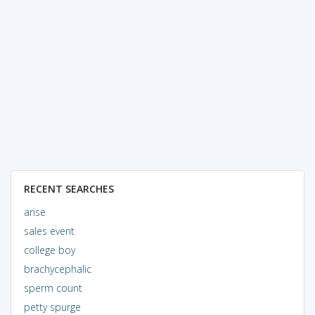
RECENT SEARCHES
arise
sales event
college boy
brachycephalic
sperm count
petty spurge