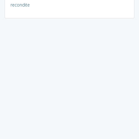
recondite