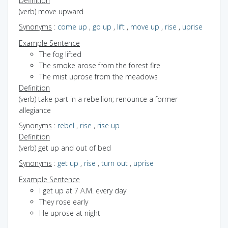
Definition
(verb) move upward
Synonyms
:
come up
,
go up
,
lift
,
move up
,
rise
,
uprise
Example Sentence
The fog lifted
The smoke arose from the forest fire
The mist uprose from the meadows
Definition
(verb) take part in a rebellion; renounce a former
allegiance
Synonyms
:
rebel
,
rise
,
rise up
Definition
(verb) get up and out of bed
Synonyms
:
get up
,
rise
,
turn out
,
uprise
Example Sentence
I get up at 7 A.M. every day
They rose early
He uprose at night