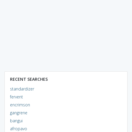
RECENT SEARCHES
standardizer
fervent
encrimson
gangrene
bangui
afropavo