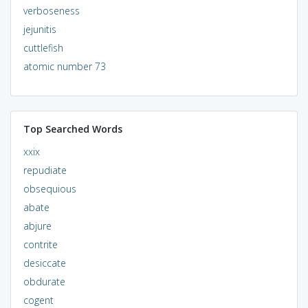
verboseness
jejunitis
cuttlefish
atomic number 73
Top Searched Words
xxix
repudiate
obsequious
abate
abjure
contrite
desiccate
obdurate
cogent