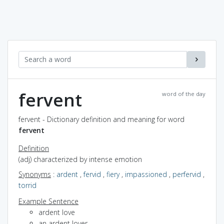
fervent
word of the day
fervent - Dictionary definition and meaning for word
fervent
Definition
(adj) characterized by intense emotion
Synonyms
:
ardent
,
fervid
,
fiery
,
impassioned
,
perfervid
,
torrid
Example Sentence
ardent love
an ardent lover