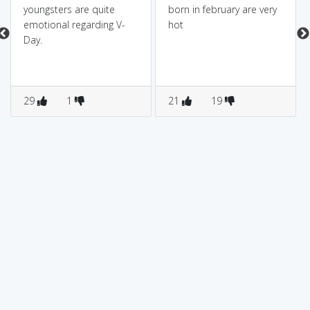
youngsters are quite
born in february are very
emotional regarding V-
hot
Day.
29
1
21
19