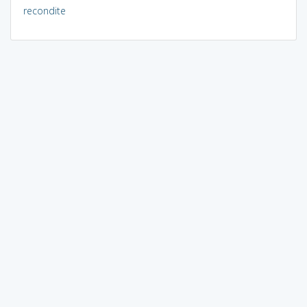
recondite