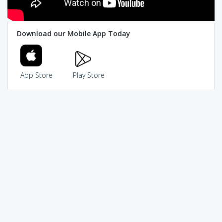
Download our Mobile App Today
App Store
Play Store