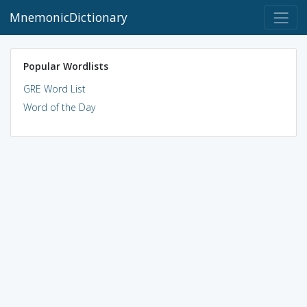
MnemonicDictionary
Popular Wordlists
GRE Word List
Word of the Day