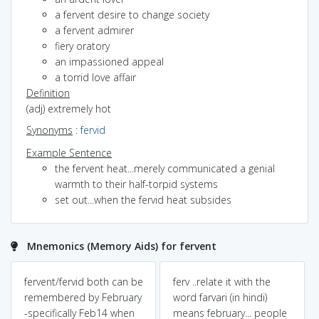
a fervent desire to change society
a fervent admirer
fiery oratory
an impassioned appeal
a torrid love affair
Definition
(adj) extremely hot
Synonyms
:
fervid
Example Sentence
the fervent heat...merely communicated a genial
warmth to their half-torpid systems
set out...when the fervid heat subsides
Mnemonics (Memory Aids) for fervent
fervent/fervid both can be
ferv ..relate it with the
remembered by February
word farvari (in hindi)
-specifically Feb14 when
means february... people