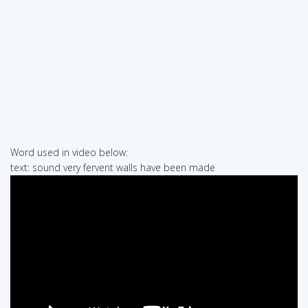
Word used in video below:
text: sound very fervent walls have been made