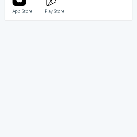
App Store
Play Store