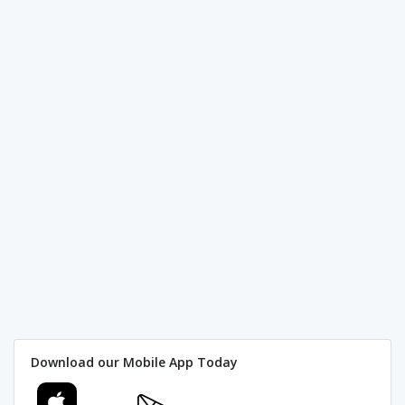
Download our Mobile App Today