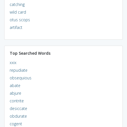
catching
wild card
otus scops
artifact
Top Searched Words
xxix
repudiate
obsequious
abate
abjure
contrite
desiccate
obdurate
cogent