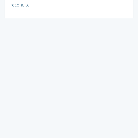
recondite