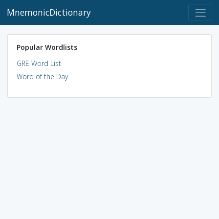
MnemonicDictionary
Popular Wordlists
GRE Word List
Word of the Day