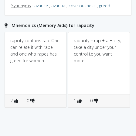
Synonyms
:
avarice
,
avaritia
,
covetousness
,
greed
Mnemonics (Memory Aids) for rapacity
rapcity contains rap. One
rapacity = rap + a + city;
can relate it with rape
take a city under your
and one who rapes has
control i.e you want
greed for women.
more.
2
0
1
0