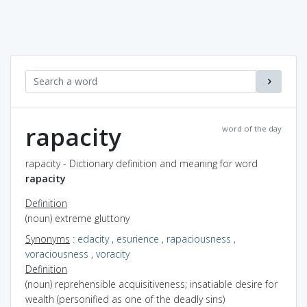
rapacity
word of the day
rapacity - Dictionary definition and meaning for word
rapacity
Definition
(noun) extreme gluttony
Synonyms
:
edacity
,
esurience
,
rapaciousness
,
voraciousness
,
voracity
Definition
(noun) reprehensible acquisitiveness; insatiable desire for
wealth (personified as one of the deadly sins)