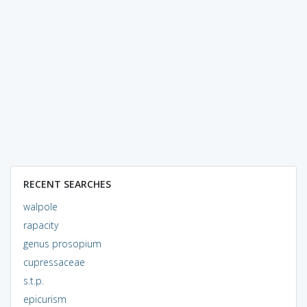
RECENT SEARCHES
walpole
rapacity
genus prosopium
cupressaceae
s.t.p.
epicurism