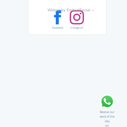
Widget by EmbedSocial
→
Facebook
Instagram
Receive our
word of the
day
on