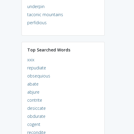
underpin
taconic mountains
perfidious
Top Searched Words
xxix
repudiate
obsequious
abate
abjure
contrite
desiccate
obdurate
cogent
recondite