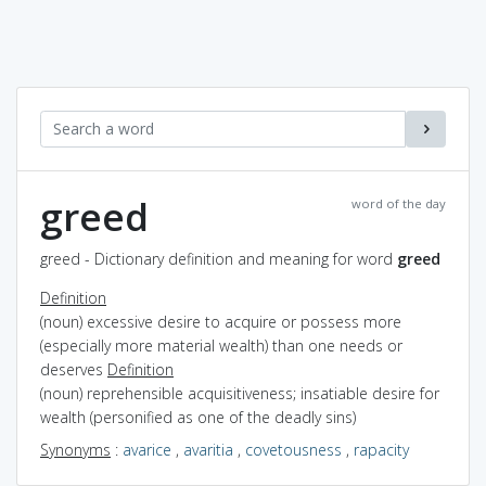
greed
word of the day
greed - Dictionary definition and meaning for word
greed
Definition
(noun) excessive desire to acquire or possess more
(especially more material wealth) than one needs or
deserves
Definition
(noun) reprehensible acquisitiveness; insatiable desire for
wealth (personified as one of the deadly sins)
Synonyms
:
avarice
,
avaritia
,
covetousness
,
rapacity