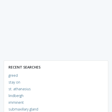
RECENT SEARCHES
greed
stay on
st. athanasius
lindbergh
imminent
submaxillary gland