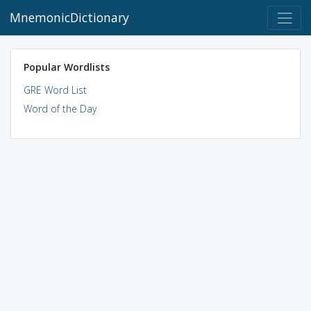
MnemonicDictionary
Popular Wordlists
GRE Word List
Word of the Day