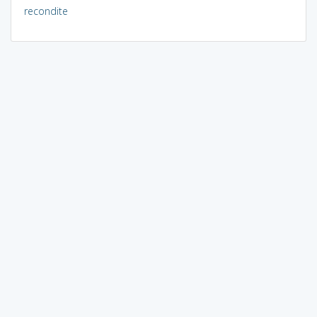
recondite