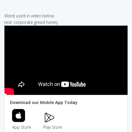
Word used in video below:
text: corporate greed honey
Download our Mobile App Today
App Store
Play Store