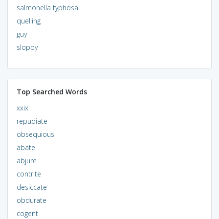
salmonella typhosa
quelling
guy
sloppy
Top Searched Words
xxix
repudiate
obsequious
abate
abjure
contrite
desiccate
obdurate
cogent