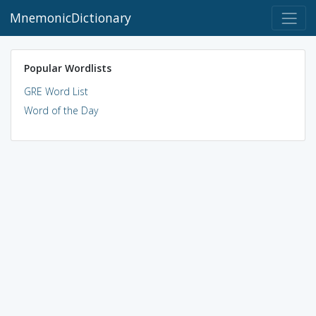
MnemonicDictionary
Popular Wordlists
GRE Word List
Word of the Day