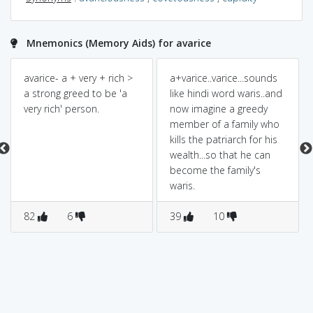
Mnemonics (Memory Aids) for avarice
avarice- a + very + rich >
a+varice..varice...sounds
a strong greed to be 'a
like hindi word waris..and
very rich' person.
now imagine a greedy
member of a family who
kills the patriarch for his
wealth...so that he can
become the family's
waris.
82
6
39
10