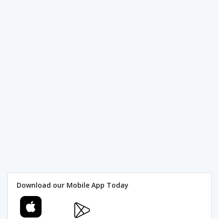
Download our Mobile App Today