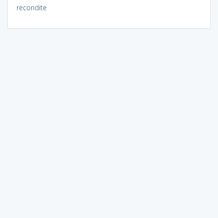
recondite