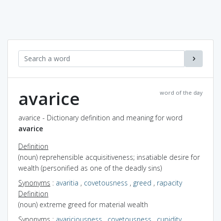
avarice
word of the day
avarice - Dictionary definition and meaning for word
avarice
Definition
(noun) reprehensible acquisitiveness; insatiable desire for
wealth (personified as one of the deadly sins)
Synonyms
:
avaritia
,
covetousness
,
greed
,
rapacity
Definition
(noun) extreme greed for material wealth
Synonyms
:
avariciousness
,
covetousness
,
cupidity