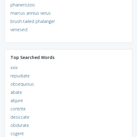
phanerozoic
marcus annius verus
brush-tailed phalanger
venesect
Top Searched Words
xxix
repudiate
obsequious
abate
abjure
contrite
desiccate
obdurate
cogent