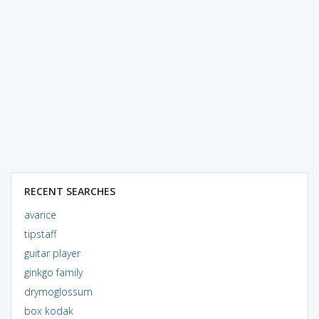
RECENT SEARCHES
avarice
tipstaff
guitar player
ginkgo family
drymoglossum
box kodak