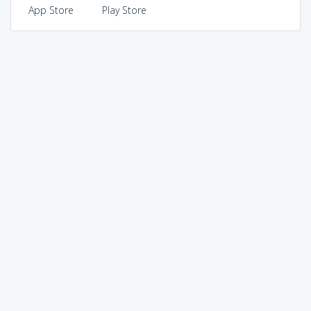
App Store
Play Store