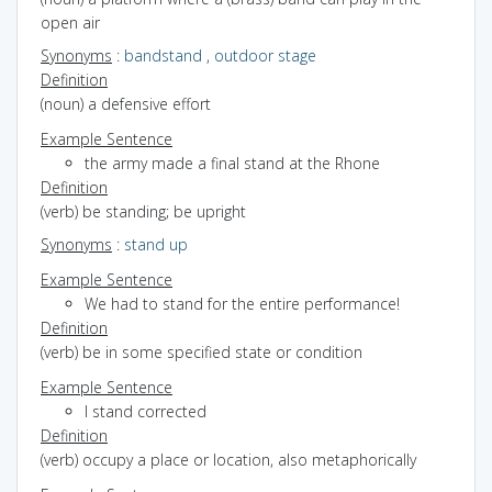
open air
Synonyms
:
bandstand
,
outdoor stage
Definition
(noun) a defensive effort
Example Sentence
the army made a final stand at the Rhone
Definition
(verb) be standing; be upright
Synonyms
:
stand up
Example Sentence
We had to stand for the entire performance!
Definition
(verb) be in some specified state or condition
Example Sentence
I stand corrected
Definition
(verb) occupy a place or location, also metaphorically