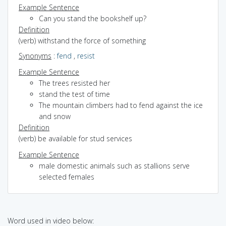
Example Sentence
Can you stand the bookshelf up?
Definition
(verb) withstand the force of something
Synonyms
:
fend
,
resist
Example Sentence
The trees resisted her
stand the test of time
The mountain climbers had to fend against the ice
and snow
Definition
(verb) be available for stud services
Example Sentence
male domestic animals such as stallions serve
selected females
Word used in video below: