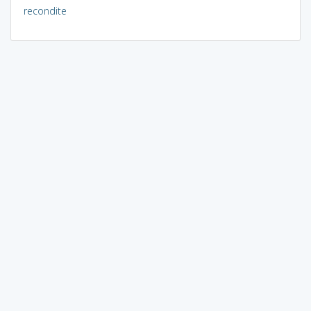
recondite