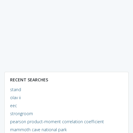
RECENT SEARCHES
stand
olav ii
eec
strongroom
pearson product-moment correlation coefficient
mammoth cave national park