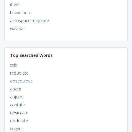
ill will
blood heat
aerospace medicine
walapai
Top Searched Words
xxix
repudiate
obsequious
abate
abjure
contrite
desiccate
obdurate
cogent