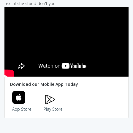
text: if she stand don't you
Download our Mobile App Today
App Store
Play Store