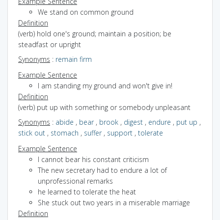
Example Sentence
We stand on common ground
Definition
(verb) hold one's ground; maintain a position; be
steadfast or upright
Synonyms
:
remain firm
Example Sentence
I am standing my ground and won't give in!
Definition
(verb) put up with something or somebody unpleasant
Synonyms
:
abide
,
bear
,
brook
,
digest
,
endure
,
put up
,
stick out
,
stomach
,
suffer
,
support
,
tolerate
Example Sentence
I cannot bear his constant criticism
The new secretary had to endure a lot of
unprofessional remarks
he learned to tolerate the heat
She stuck out two years in a miserable marriage
Definition