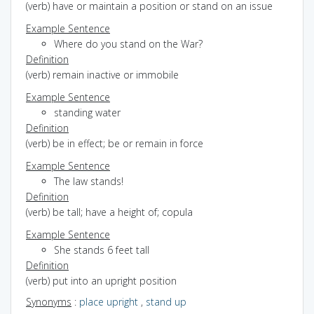
(verb) have or maintain a position or stand on an issue
Example Sentence
Where do you stand on the War?
Definition
(verb) remain inactive or immobile
Example Sentence
standing water
Definition
(verb) be in effect; be or remain in force
Example Sentence
The law stands!
Definition
(verb) be tall; have a height of; copula
Example Sentence
She stands 6 feet tall
Definition
(verb) put into an upright position
Synonyms
:
place upright
,
stand up