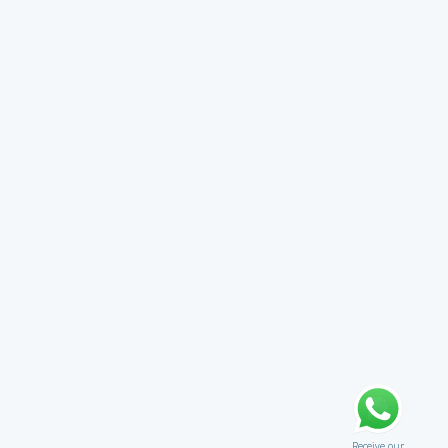
Receive our