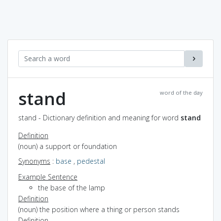
stand
word of the day
stand - Dictionary definition and meaning for word
stand
Definition
(noun) a support or foundation
Synonyms
:
base
,
pedestal
Example Sentence
the base of the lamp
Definition
(noun) the position where a thing or person stands
Definition