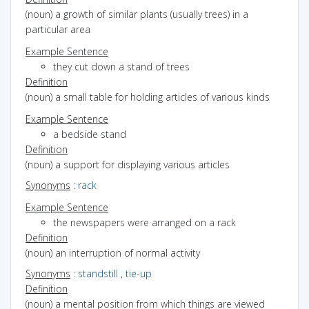
(noun) a growth of similar plants (usually trees) in a
particular area
Example Sentence
they cut down a stand of trees
Definition
(noun) a small table for holding articles of various kinds
Example Sentence
a bedside stand
Definition
(noun) a support for displaying various articles
Synonyms
:
rack
Example Sentence
the newspapers were arranged on a rack
Definition
(noun) an interruption of normal activity
Synonyms
:
standstill
,
tie-up
Definition
(noun) a mental position from which things are viewed