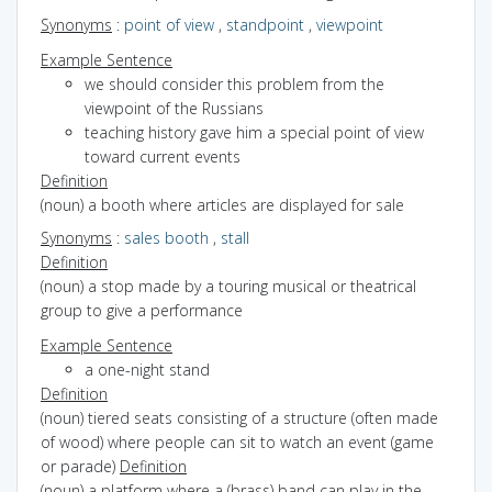
Synonyms
:
point of view
,
standpoint
,
viewpoint
Example Sentence
we should consider this problem from the
viewpoint of the Russians
teaching history gave him a special point of view
toward current events
Definition
(noun) a booth where articles are displayed for sale
Synonyms
:
sales booth
,
stall
Definition
(noun) a stop made by a touring musical or theatrical
group to give a performance
Example Sentence
a one-night stand
Definition
(noun) tiered seats consisting of a structure (often made
of wood) where people can sit to watch an event (game
or parade)
Definition
(noun) a platform where a (brass) band can play in the