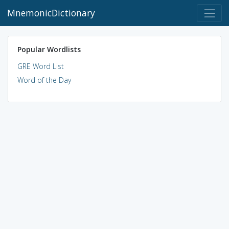
MnemonicDictionary
Popular Wordlists
GRE Word List
Word of the Day