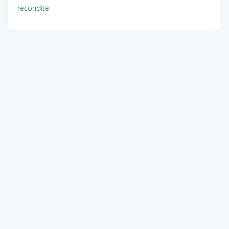
recondite