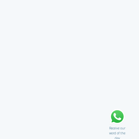
Receive our
word of the
day