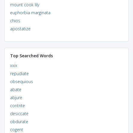
mount cook lily
euphorbia marginata
chios
apostatize
Top Searched Words
xxix
repudiate
obsequious
abate
abjure
contrite
desiccate
obdurate
cogent