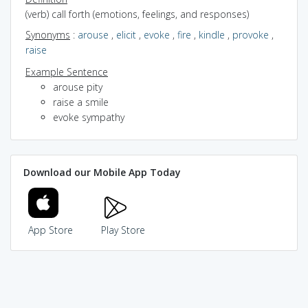
(verb) call forth (emotions, feelings, and responses)
Synonyms
:
arouse
,
elicit
,
evoke
,
fire
,
kindle
,
provoke
,
raise
Example Sentence
arouse pity
raise a smile
evoke sympathy
Download our Mobile App Today
App Store
Play Store