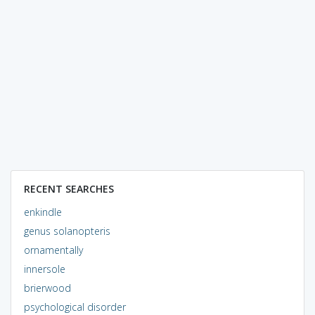
RECENT SEARCHES
enkindle
genus solanopteris
ornamentally
innersole
brierwood
psychological disorder