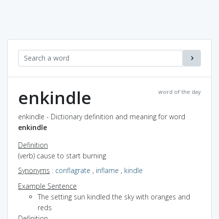
enkindle
word of the day
enkindle - Dictionary definition and meaning for word
enkindle
Definition
(verb) cause to start burning
Synonyms
:
conflagrate
,
inflame
,
kindle
Example Sentence
The setting sun kindled the sky with oranges and
reds
Definition