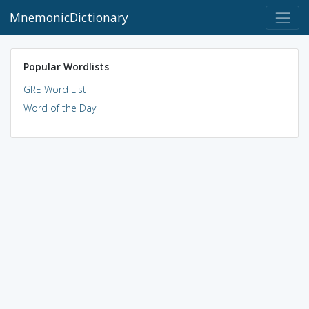
MnemonicDictionary
Popular Wordlists
GRE Word List
Word of the Day