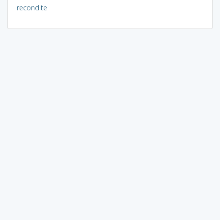
recondite