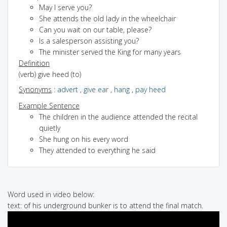
May I serve you?
She attends the old lady in the wheelchair
Can you wait on our table, please?
Is a salesperson assisting you?
The minister served the King for many years
Definition
(verb) give heed (to)
Synonyms
:
advert
,
give ear
,
hang
,
pay heed
Example Sentence
The children in the audience attended the recital
quietly
She hung on his every word
They attended to everything he said
Word used in video below:
text: of his underground bunker is to attend the final match.