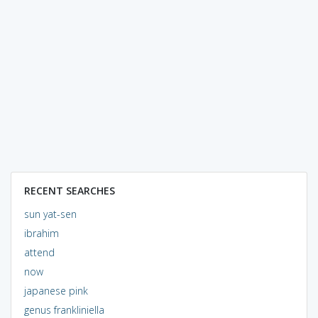
RECENT SEARCHES
sun yat-sen
ibrahim
attend
now
japanese pink
genus frankliniella