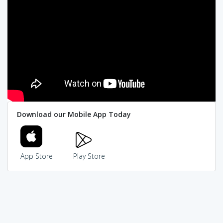
Download our Mobile App Today
App Store
Play Store