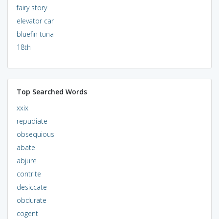
fairy story
elevator car
bluefin tuna
18th
Top Searched Words
xxix
repudiate
obsequious
abate
abjure
contrite
desiccate
obdurate
cogent