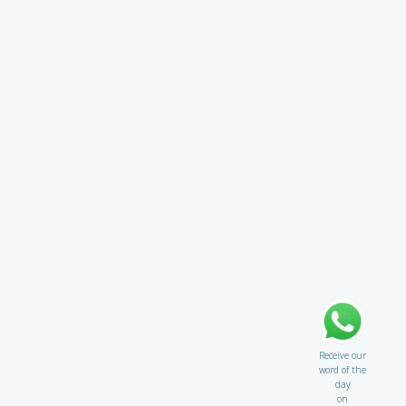
Receive our
word of the
day
on