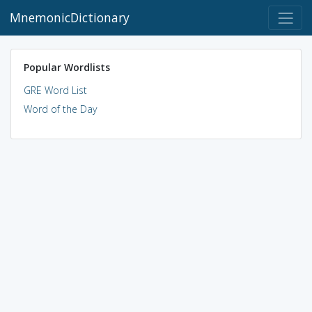
MnemonicDictionary
Popular Wordlists
GRE Word List
Word of the Day