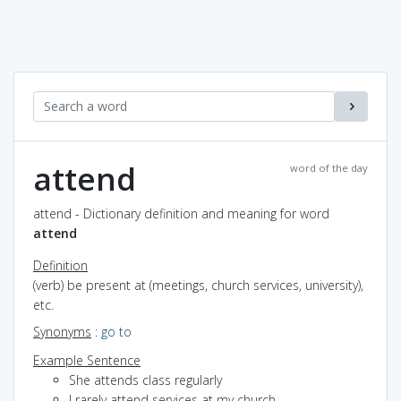
attend
word of the day
attend - Dictionary definition and meaning for word
attend
Definition
(verb) be present at (meetings, church services, university),
etc.
Synonyms
:
go to
Example Sentence
She attends class regularly
I rarely attend services at my church