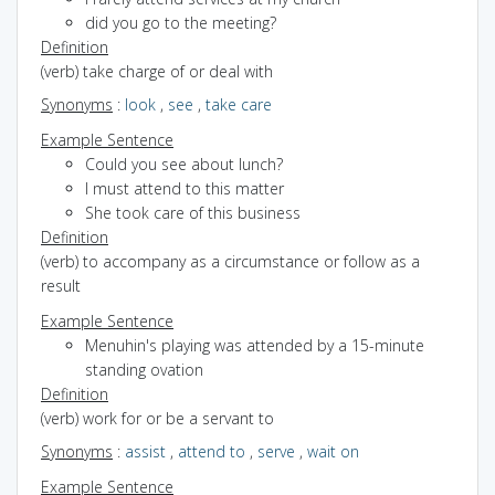
did you go to the meeting?
Definition
(verb) take charge of or deal with
Synonyms
:
look
,
see
,
take care
Example Sentence
Could you see about lunch?
I must attend to this matter
She took care of this business
Definition
(verb) to accompany as a circumstance or follow as a
result
Example Sentence
Menuhin's playing was attended by a 15-minute
standing ovation
Definition
(verb) work for or be a servant to
Synonyms
:
assist
,
attend to
,
serve
,
wait on
Example Sentence