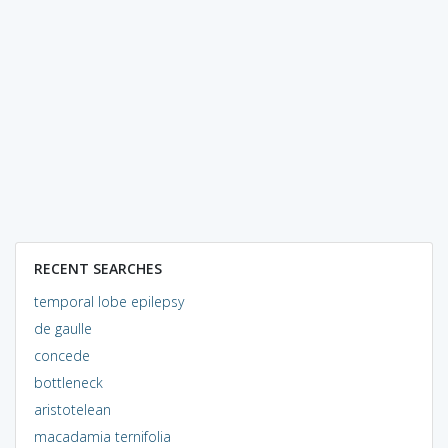
RECENT SEARCHES
temporal lobe epilepsy
de gaulle
concede
bottleneck
aristotelean
macadamia ternifolia