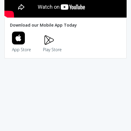
Download our Mobile App Today
App Store
Play Store