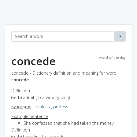
concede
word of the day
concede - Dictionary definition and meaning for word
concede
Definition
(verb) admit (to a wrongdoing)
Synonyms
:
confess
,
profess
Example Sentence
She confessed that she had taken the money
Definition
(verb) be willing to concede