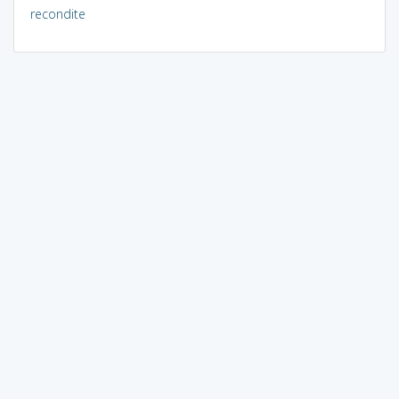
recondite