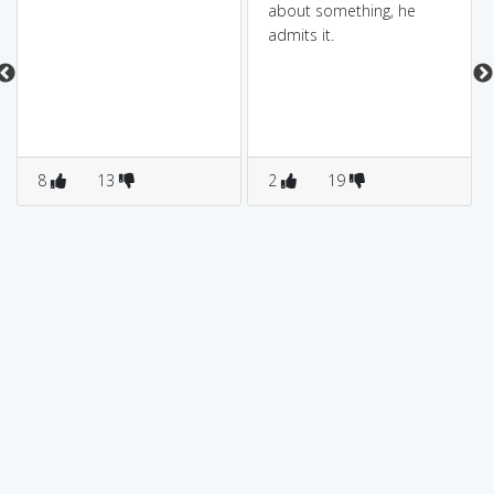
about something, he
admits it.
8
13
2
19