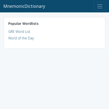
MnemonicDictionary
Popular Wordlists
GRE Word List
Word of the Day