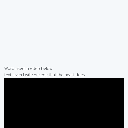
Word used in video below:
text: even I will concede that the heart does