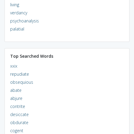
living
verdancy
psychoanalysis
palatial
Top Searched Words
xxix
repudiate
obsequious
abate
abjure
contrite
desiccate
obdurate
cogent