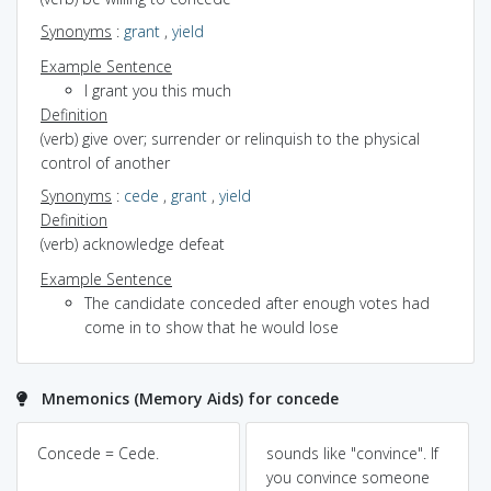
Synonyms
:
grant
,
yield
Example Sentence
I grant you this much
Definition
(verb) give over; surrender or relinquish to the physical
control of another
Synonyms
:
cede
,
grant
,
yield
Definition
(verb) acknowledge defeat
Example Sentence
The candidate conceded after enough votes had
come in to show that he would lose
Mnemonics (Memory Aids) for concede
Concede = Cede.
sounds like "convince". If
you convince someone