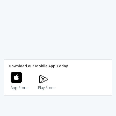
Download our Mobile App Today
App Store
Play Store