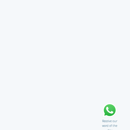
Receive our
word of the