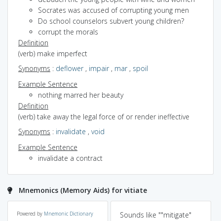
Socrates was accused of corrupting young men
Do school counselors subvert young children?
corrupt the morals
Definition
(verb) make imperfect
Synonyms
:
deflower
,
impair
,
mar
,
spoil
Example Sentence
nothing marred her beauty
Definition
(verb) take away the legal force of or render ineffective
Synonyms
:
invalidate
,
void
Example Sentence
invalidate a contract
Mnemonics (Memory Aids) for vitiate
Powered by
Mnemonic Dictionary
Sounds like ""mitigate"