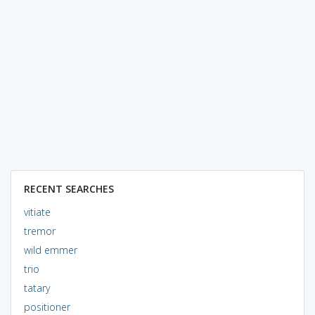
RECENT SEARCHES
vitiate
tremor
wild emmer
trio
tatary
positioner