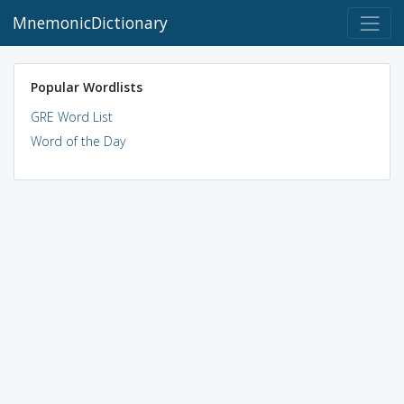
MnemonicDictionary
Popular Wordlists
GRE Word List
Word of the Day