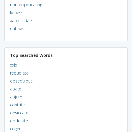
nonreciprocating
lioness
xantusiidae
outlaw
Top Searched Words
xxix
repudiate
obsequious
abate
abjure
contrite
desiccate
obdurate
cogent