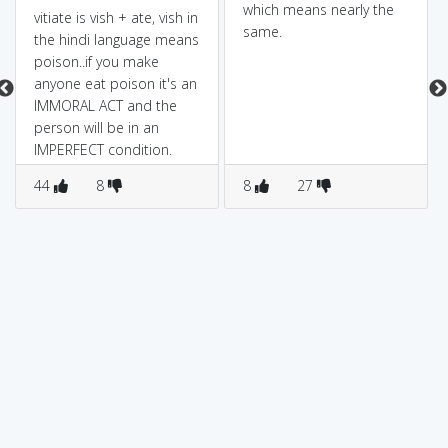
which means nearly the
vitiate is vish + ate, vish in
same.
the hindi language means
poison..if you make
anyone eat poison it's an
IMMORAL ACT and the
person will be in an
IMPERFECT condition.
44
8
8
27