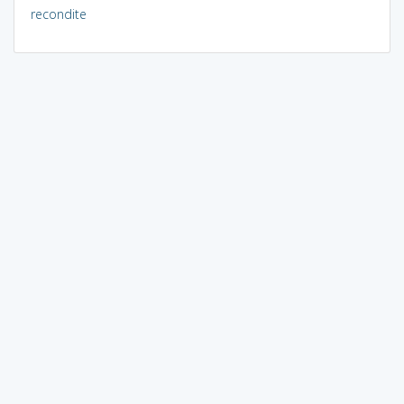
recondite