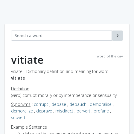
vitiate
word of the day
vitiate - Dictionary definition and meaning for word
vitiate
Definition
(verb) corrupt morally or by intemperance or sensuality
Synonyms
:
corrupt
,
debase
,
debauch
,
demoralise
,
demoralize
,
deprave
,
misdirect
,
pervert
,
profane
,
subvert
Example Sentence
debauch the young people with wine and women