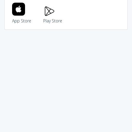
App Store
Play Store