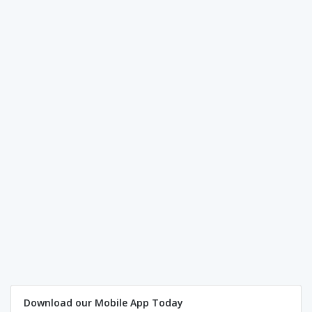
Download our Mobile App Today