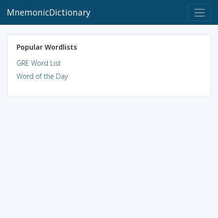
MnemonicDictionary
Popular Wordlists
GRE Word List
Word of the Day