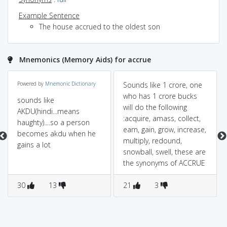
Example Sentence
The house accrued to the oldest son
Mnemonics (Memory Aids) for accrue
Powered by
Mnemonic Dictionary
Sounds like 1 crore, one
who has 1 crore bucks
sounds like
will do the following
AKDU(hindi...means
:acquire, amass, collect,
haughty)....so a person
earn, gain, grow, increase,
becomes akdu when he
multiply, redound,
gains a lot
snowball, swell, these are
the synonyms of ACCRUE
30
13
21
3