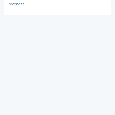
recondite