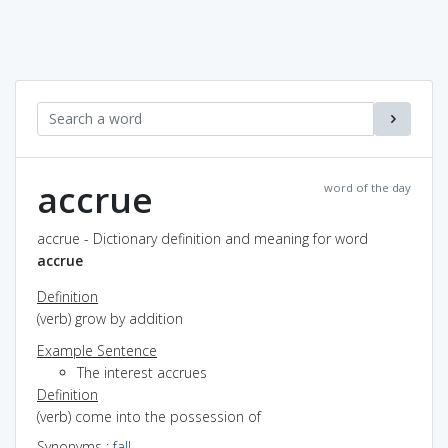
accrue
word of the day
accrue - Dictionary definition and meaning for word
accrue
Definition
(verb) grow by addition
Example Sentence
The interest accrues
Definition
(verb) come into the possession of
Synonyms
:
fall