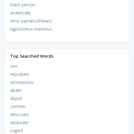
black person
analytically
vena supratrochlearis
lagostomus maximus
Top Searched Words
xxix
repudiate
obsequious
abate
abjure
contrite
desiccate
obdurate
cogent