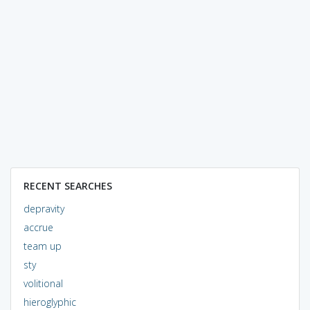
RECENT SEARCHES
depravity
accrue
team up
sty
volitional
hieroglyphic