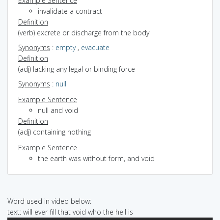
Example Sentence
invalidate a contract
Definition
(verb) excrete or discharge from the body
Synonyms
:
empty
,
evacuate
Definition
(adj) lacking any legal or binding force
Synonyms
:
null
Example Sentence
null and void
Definition
(adj) containing nothing
Example Sentence
the earth was without form, and void
Word used in video below:
text: will ever fill that void who the hell is