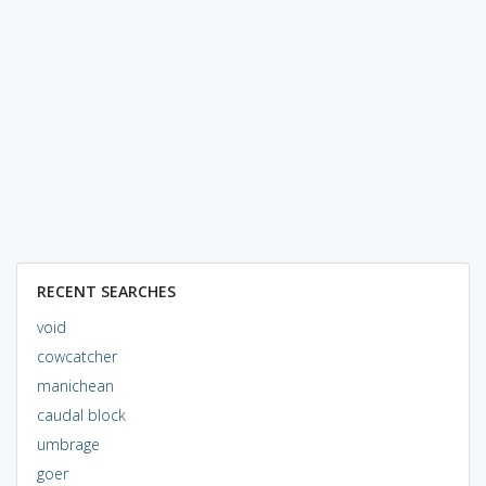
RECENT SEARCHES
void
cowcatcher
manichean
caudal block
umbrage
goer