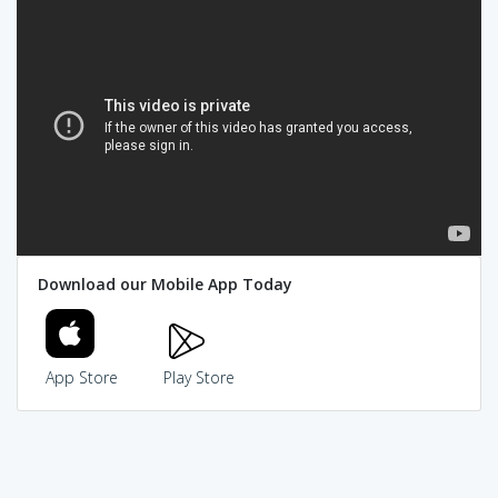
Download our Mobile App Today
App Store
Play Store