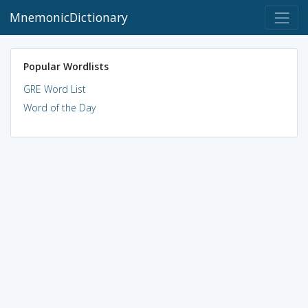
MnemonicDictionary
Popular Wordlists
GRE Word List
Word of the Day