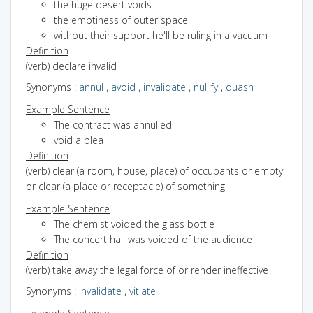
the huge desert voids
the emptiness of outer space
without their support he'll be ruling in a vacuum
Definition
(verb) declare invalid
Synonyms
:
annul
,
avoid
,
invalidate
,
nullify
,
quash
Example Sentence
The contract was annulled
void a plea
Definition
(verb) clear (a room, house, place) of occupants or empty
or clear (a place or receptacle) of something
Example Sentence
The chemist voided the glass bottle
The concert hall was voided of the audience
Definition
(verb) take away the legal force of or render ineffective
Synonyms
:
invalidate
,
vitiate