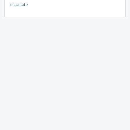
recondite