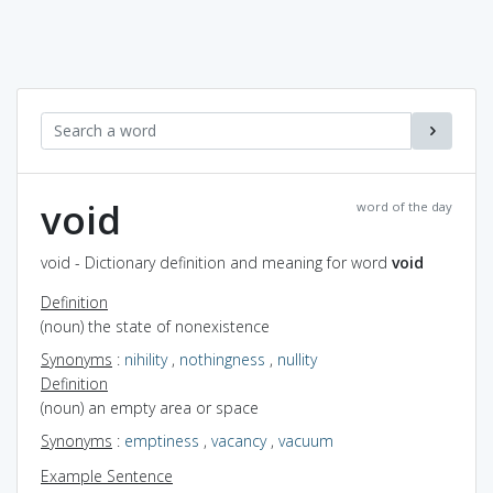
void
word of the day
void - Dictionary definition and meaning for word
void
Definition
(noun) the state of nonexistence
Synonyms
:
nihility
,
nothingness
,
nullity
Definition
(noun) an empty area or space
Synonyms
:
emptiness
,
vacancy
,
vacuum
Example Sentence