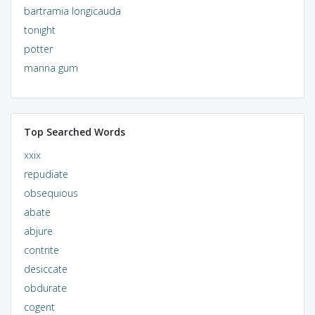
bartramia longicauda
tonight
potter
manna gum
Top Searched Words
xxix
repudiate
obsequious
abate
abjure
contrite
desiccate
obdurate
cogent