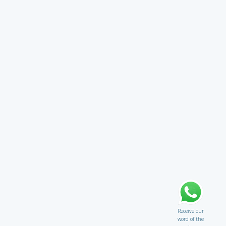
Receive our
word of the