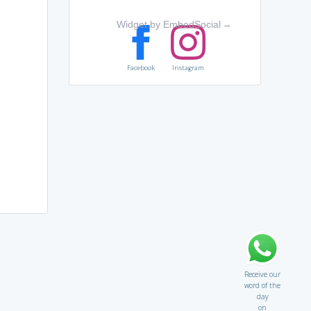
Widget by EmbedSocial
→
Facebook
Instagram
Receive our
word of the
day
on