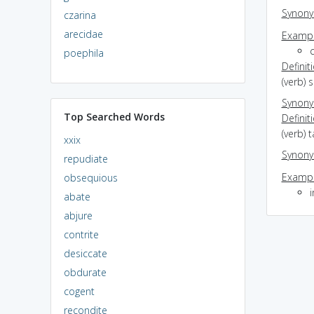
Synon
czarina
arecidae
Exampl
poephila
Definit
(verb) 
Synon
Top Searched Words
Definit
(verb) 
xxix
Synon
repudiate
Exampl
obsequious
i
abate
abjure
contrite
desiccate
obdurate
cogent
recondite