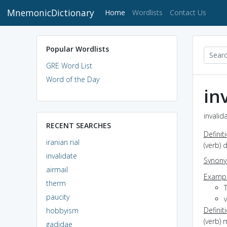
MnemonicDictionary
(current)
Home
Wordlists
Contact Us
Popular Wordlists
GRE Word List
Word of the Day
in
invalid
RECENT SEARCHES
Definit
iranian rial
(verb) 
invalidate
Synon
airmail
Exampl
therm
paucity
v
Definit
hobbyism
(verb) 
gadidae