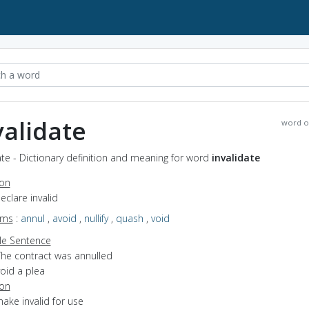
validate
word o
ate - Dictionary definition and meaning for word
invalidate
ion
declare invalid
yms
:
annul
,
avoid
,
nullify
,
quash
,
void
e Sentence
The contract was annulled
oid a plea
ion
make invalid for use