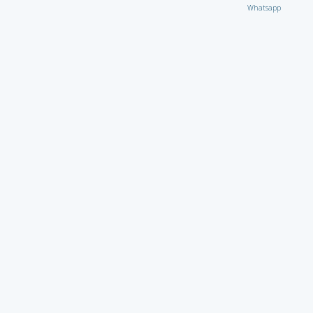
Whatsapp