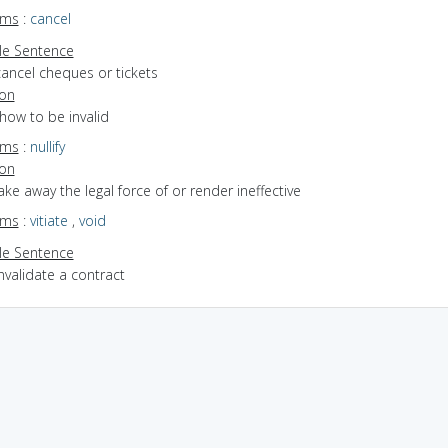
yms
:
cancel
e Sentence
cancel cheques or tickets
ion
show to be invalid
yms
:
nullify
ion
take away the legal force of or render ineffective
yms
:
vitiate
,
void
e Sentence
nvalidate a contract