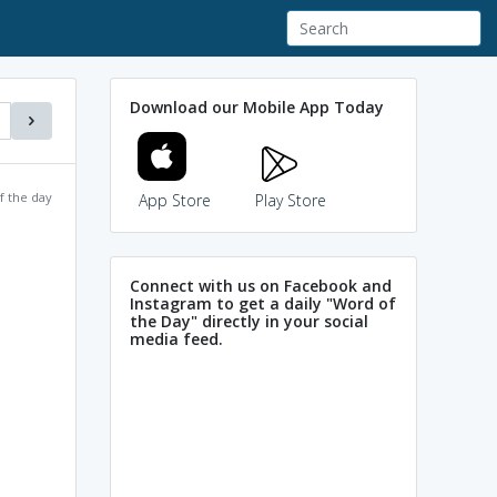
Download our Mobile App Today
f the day
App Store
Play Store
Connect with us on Facebook and
Instagram to get a daily "Word of
the Day" directly in your social
media feed.