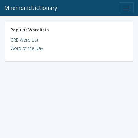
MnemonicDictionary
Popular Wordlists
GRE Word List
Word of the Day