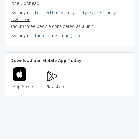
one Godhead
Synonyms
:
blessed trinity
,
holy trinity
,
sacred trinity
Definition
(noun) three people considered as a unit
Synonyms
:
threesome
,
triad
,
trio
Download our Mobile App Today
App Store
Play Store