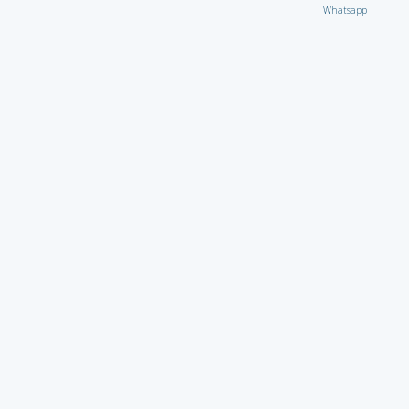
Whatsapp