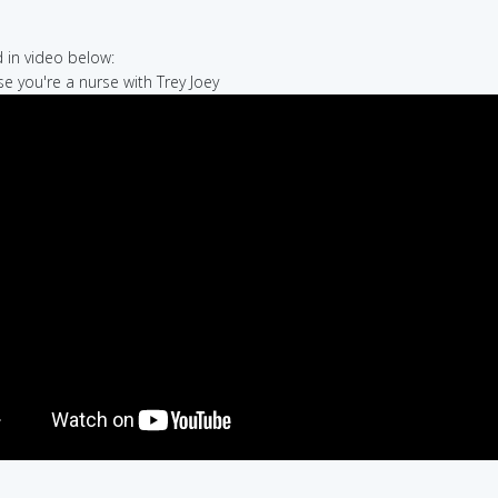
in video below:
se you're a nurse with Trey Joey