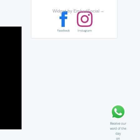
Widget by EmbedSocial
→
Facebook
Instagram
Receive our
word of the
day
on