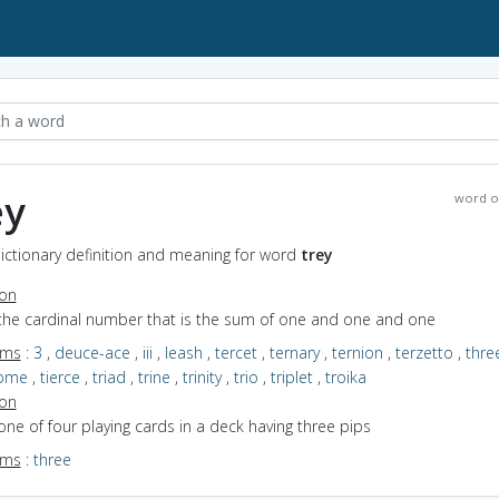
ey
word o
Dictionary definition and meaning for word
trey
ion
 the cardinal number that is the sum of one and one and one
yms
:
3
,
deuce-ace
,
iii
,
leash
,
tercet
,
ternary
,
ternion
,
terzetto
,
thre
some
,
tierce
,
triad
,
trine
,
trinity
,
trio
,
triplet
,
troika
ion
one of four playing cards in a deck having three pips
yms
:
three