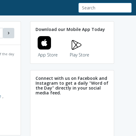
Download our Mobile App Today
f the day
App Store
Play Store
Connect with us on Facebook and
Instagram to get a daily "Word of
the Day" directly in your social
media feed.
e
,