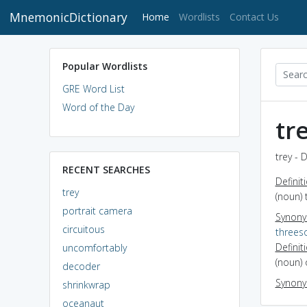
MnemonicDictionary
(current)
Home
Wordlists
Contact Us
Popular Wordlists
GRE Word List
Word of the Day
tr
trey - 
RECENT SEARCHES
Definit
trey
(noun)
portrait camera
Synon
circuitous
three
Definit
uncomfortably
(noun) 
decoder
Synon
shrinkwrap
oceanaut