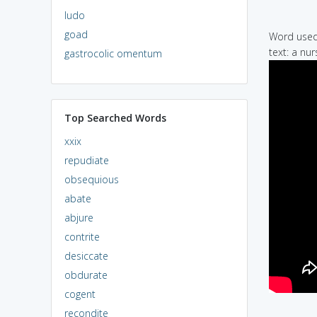
ludo
goad
Word used 
text: a nur
gastrocolic omentum
Top Searched Words
xxix
repudiate
obsequious
abate
abjure
contrite
desiccate
obdurate
cogent
recondite