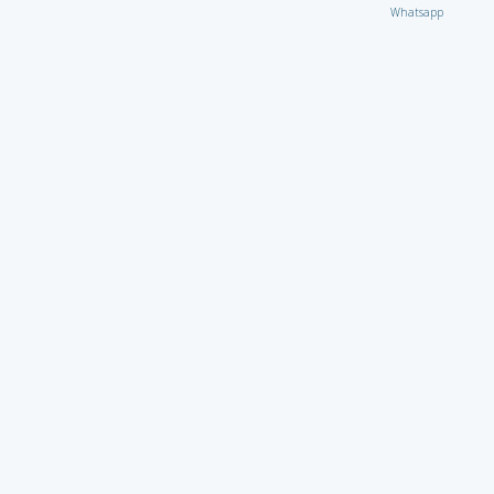
Whatsapp