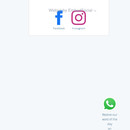
Widget by EmbedSocial
→
Facebook
Instagram
Receive our
word of the
day
on