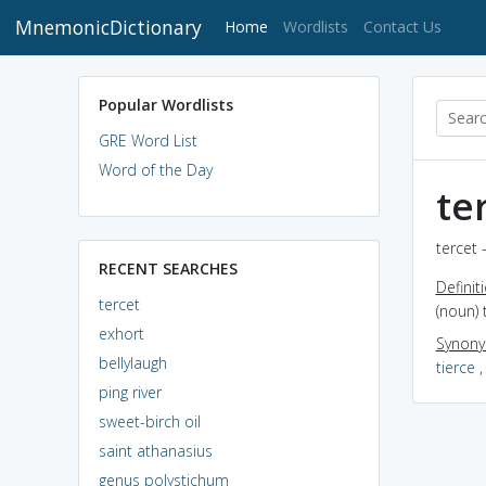
MnemonicDictionary
(current)
Home
Wordlists
Contact Us
Popular Wordlists
GRE Word List
Word of the Day
te
tercet 
RECENT SEARCHES
Definit
tercet
(noun)
exhort
Synon
bellylaugh
tierce
ping river
sweet-birch oil
saint athanasius
genus polystichum