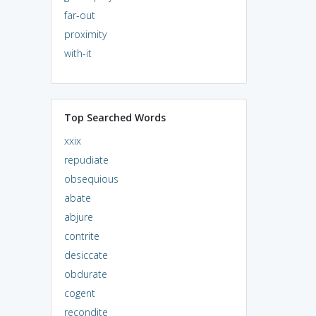
far-out
proximity
with-it
Top Searched Words
xxix
repudiate
obsequious
abate
abjure
contrite
desiccate
obdurate
cogent
recondite