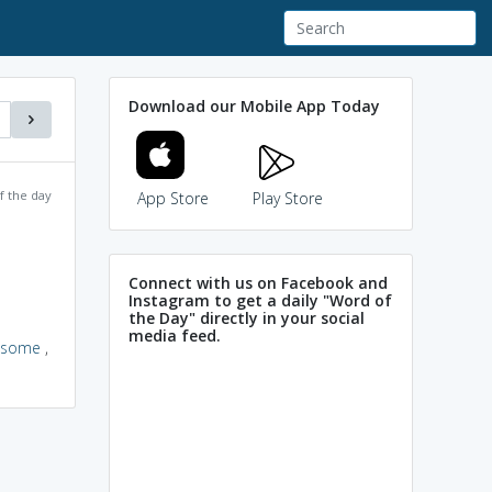
Download our Mobile App Today
f the day
App Store
Play Store
Connect with us on Facebook and
Instagram to get a daily "Word of
the Day" directly in your social
media feed.
esome
,