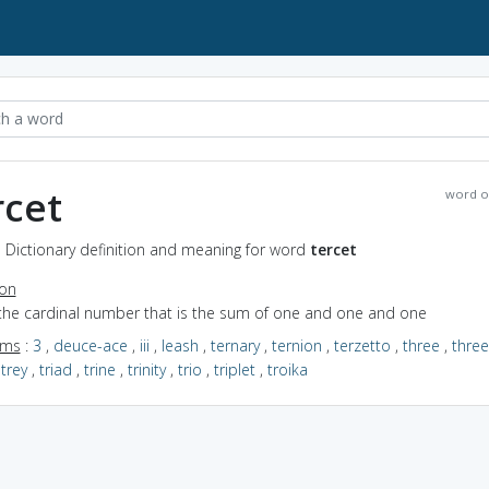
rcet
word o
- Dictionary definition and meaning for word
tercet
ion
 the cardinal number that is the sum of one and one and one
yms
:
3
,
deuce-ace
,
iii
,
leash
,
ternary
,
ternion
,
terzetto
,
three
,
thre
,
trey
,
triad
,
trine
,
trinity
,
trio
,
triplet
,
troika