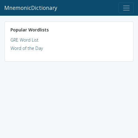
MnemonicDictionary
Popular Wordlists
GRE Word List
Word of the Day