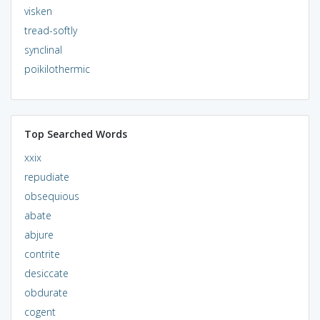
visken
tread-softly
synclinal
poikilothermic
Top Searched Words
xxix
repudiate
obsequious
abate
abjure
contrite
desiccate
obdurate
cogent