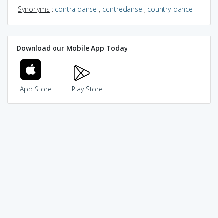
Synonyms
:
contra danse
,
contredanse
,
country-dance
Download our Mobile App Today
App Store
Play Store