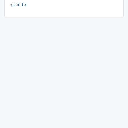
recondite