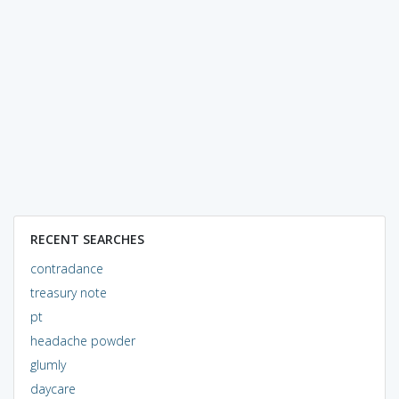
RECENT SEARCHES
contradance
treasury note
pt
headache powder
glumly
daycare