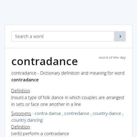
contradance
word of the day
contradance - Dictionary definition and meaning for word
contradance
Definition
(noun) a type of folk dance in which couples are arranged
in sets or face one another in a line
Synonyms
:
contra danse
,
contredanse
,
country-dance
,
country dancing
Definition
(verb) perform a contradance