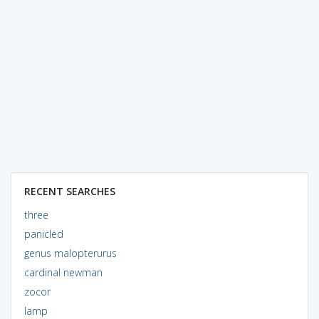
RECENT SEARCHES
three
panicled
genus malopterurus
cardinal newman
zocor
lamp