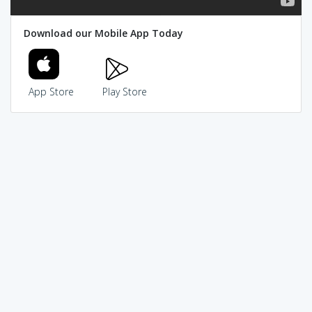
Download our Mobile App Today
App Store
Play Store