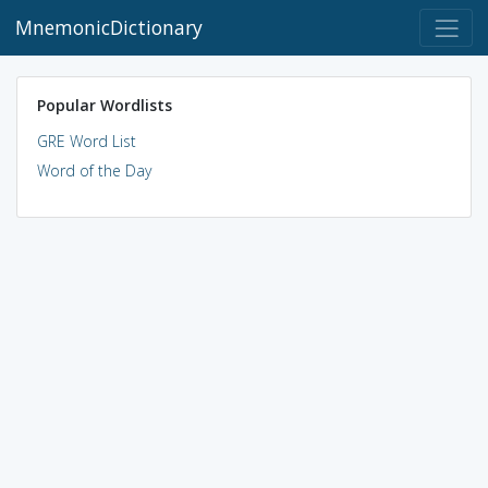
MnemonicDictionary
Popular Wordlists
GRE Word List
Word of the Day