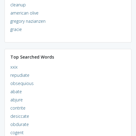
cleanup
american olive
gregory nazianzen
gracie
Top Searched Words
xxix
repudiate
obsequious
abate
abjure
contrite
desiccate
obdurate
cogent