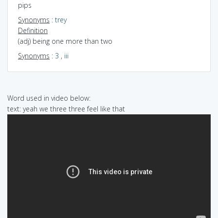
pips
Synonyms
:
trey
Definition
(adj) being one more than two
Synonyms
:
3
,
iii
Word used in video below:
text: yeah we three three feel like that