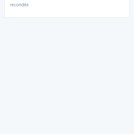
recondite