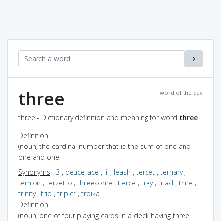
three
word of the day
three - Dictionary definition and meaning for word
three
Definition
(noun) the cardinal number that is the sum of one and
one and one
Synonyms
:
3
,
deuce-ace
,
iii
,
leash
,
tercet
,
ternary
,
ternion
,
terzetto
,
threesome
,
tierce
,
trey
,
triad
,
trine
,
trinity
,
trio
,
triplet
,
troika
Definition
(noun) one of four playing cards in a deck having three