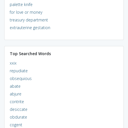
palette knife
for love or money
treasury department
extrauterine gestation
Top Searched Words
xxix
repudiate
obsequious
abate
abjure
contrite
desiccate
obdurate
cogent