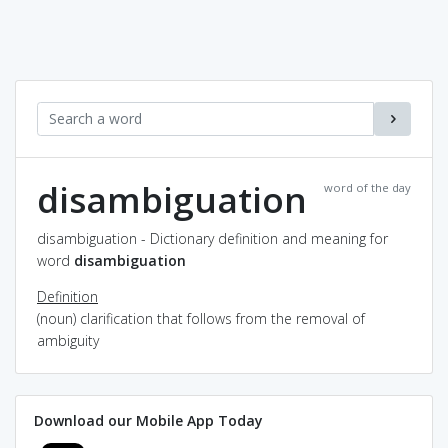
disambiguation
word of the day
disambiguation - Dictionary definition and meaning for
word
disambiguation
Definition
(noun) clarification that follows from the removal of
ambiguity
Download our Mobile App Today