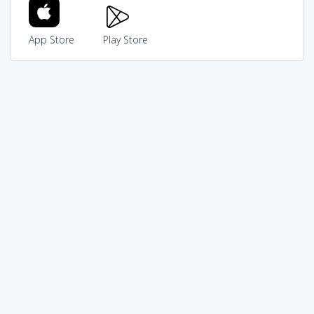
App Store
Play Store