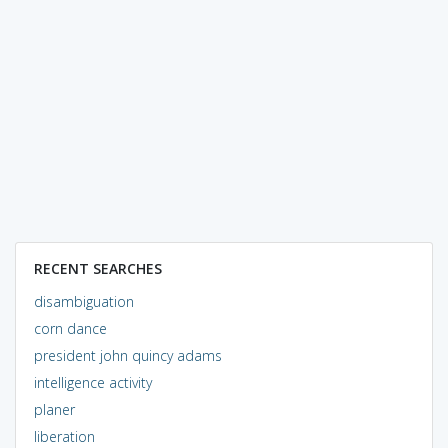
RECENT SEARCHES
disambiguation
corn dance
president john quincy adams
intelligence activity
planer
liberation