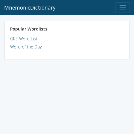
MnemonicDictionary
Popular Wordlists
GRE Word List
Word of the Day