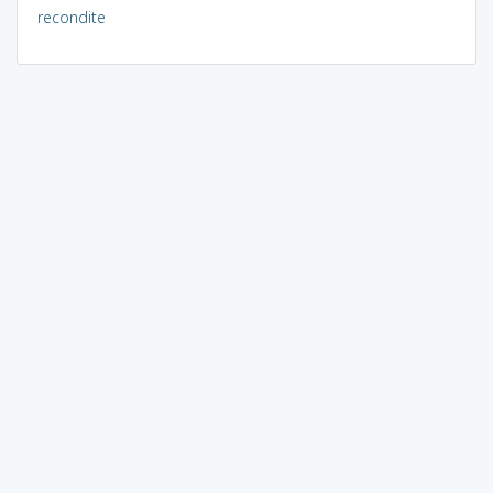
recondite