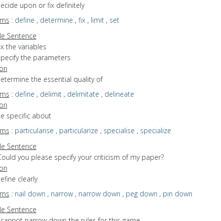
decide upon or fix definitely
yms
:
define
,
determine
,
fix
,
limit
,
set
e Sentence
ix the variables
specify the parameters
ion
determine the essential quality of
yms
:
define
,
delimit
,
delimitate
,
delineate
ion
be specific about
yms
:
particularise
,
particularize
,
specialise
,
specialize
e Sentence
ould you please specify your criticism of my paper?
ion
efine clearly
yms
:
nail down
,
narrow
,
narrow down
,
peg down
,
pin down
e Sentence
I cannot narrow down the rules for this game