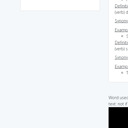
Definit
(verb) 
Synon
Exampl
Definit
(verb) 
Synon
Exampl
Word used 
text: not i