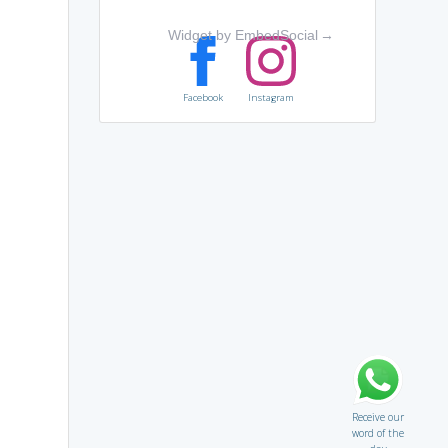
Widget by EmbedSocial
→
Facebook
Instagram
Receive our
word of the