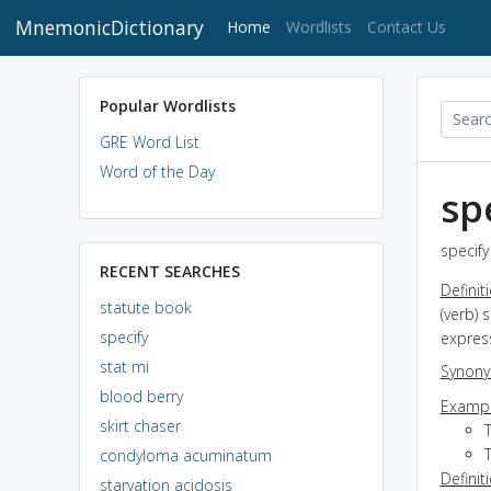
MnemonicDictionary
(current)
Home
Wordlists
Contact Us
Popular Wordlists
GRE Word List
Word of the Day
sp
specify
RECENT SEARCHES
Definit
statute book
(verb) 
specify
expres
stat mi
Synon
blood berry
Exampl
skirt chaser
T
condyloma acuminatum
Definit
starvation acidosis