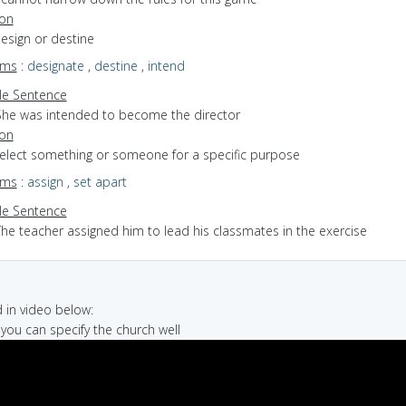
ion
design or destine
yms
:
designate
,
destine
,
intend
e Sentence
She was intended to become the director
ion
select something or someone for a specific purpose
yms
:
assign
,
set apart
e Sentence
The teacher assigned him to lead his classmates in the exercise
in video below:
f you can specify the church well