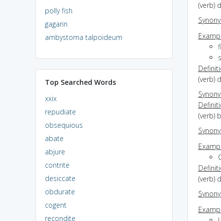
(verb) 
polly fish
Synon
gagarin
Exampl
ambystoma talpoideum
f
Definit
(verb) 
Top Searched Words
Synon
xxix
Definit
repudiate
(verb) 
obsequious
Synon
abate
Exampl
abjure
C
contrite
Definit
desiccate
(verb) d
obdurate
Synon
cogent
Exampl
recondite