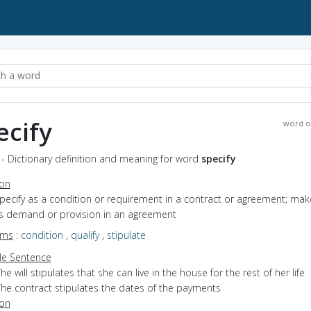
ecify
word o
 - Dictionary definition and meaning for word
specify
ion
specify as a condition or requirement in a contract or agreement; mak
s demand or provision in an agreement
yms
:
condition
,
qualify
,
stipulate
e Sentence
he will stipulates that she can live in the house for the rest of her life
The contract stipulates the dates of the payments
ion