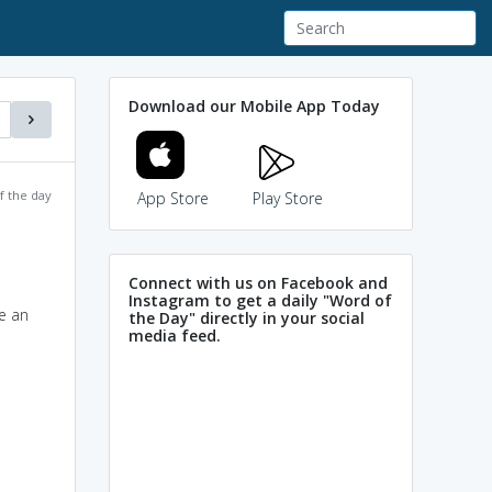
Download our Mobile App Today
f the day
App Store
Play Store
Connect with us on Facebook and
Instagram to get a daily "Word of
e an
the Day" directly in your social
media feed.