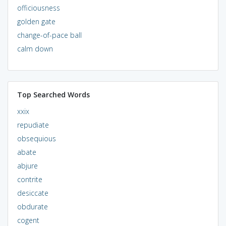
officiousness
golden gate
change-of-pace ball
calm down
Top Searched Words
xxix
repudiate
obsequious
abate
abjure
contrite
desiccate
obdurate
cogent