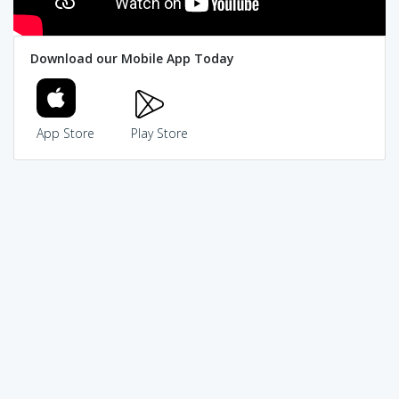
Download our Mobile App Today
App Store
Play Store