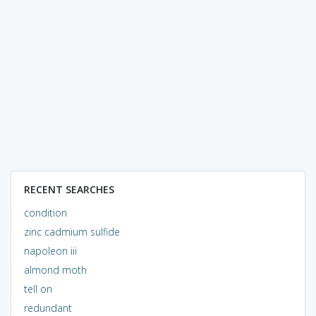
RECENT SEARCHES
condition
zinc cadmium sulfide
napoleon iii
almond moth
tell on
redundant