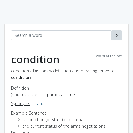
condition
word of the day
condition - Dictionary definition and meaning for word
condition
Definition
(noun) a state at a particular time
Synonyms
:
status
Example Sentence
a condition (or state) of disrepair
the current status of the arms negotiations
Definition