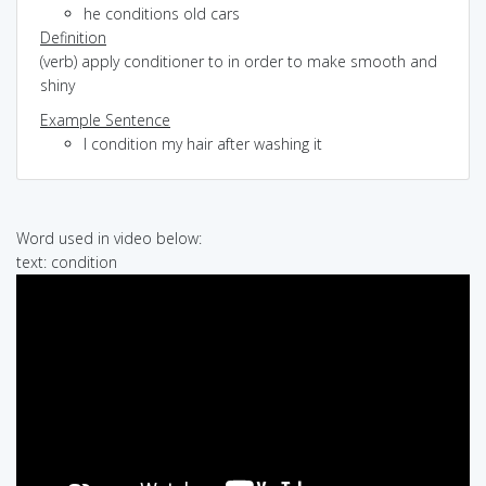
he conditions old cars
Definition
(verb) apply conditioner to in order to make smooth and
shiny
Example Sentence
I condition my hair after washing it
Word used in video below:
text: condition