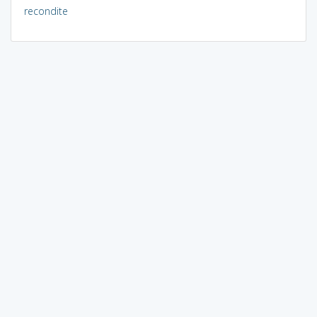
recondite