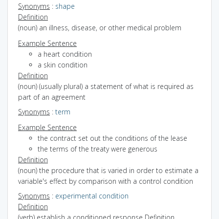
Synonyms
:
shape
Definition
(noun) an illness, disease, or other medical problem
Example Sentence
a heart condition
a skin condition
Definition
(noun) (usually plural) a statement of what is required as
part of an agreement
Synonyms
:
term
Example Sentence
the contract set out the conditions of the lease
the terms of the treaty were generous
Definition
(noun) the procedure that is varied in order to estimate a
variable's effect by comparison with a control condition
Synonyms
:
experimental condition
Definition
(verb) establish a conditioned response
Definition