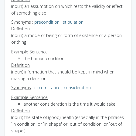
(noun) an assumption on which rests the validity or effect
of something else
Synonyms
:
precondition
,
stipulation
Definition
(noun) a mode of being or form of existence of a person
or thing
Example Sentence
the human condition
Definition
(noun) information that should be kept in mind when
making a decision
Synonyms
:
circumstance
,
consideration
Example Sentence
another consideration is the time it would take
Definition
(noun) the state of (good) health (especially in the phrases
`in condition' or `in shape' or `out of condition' or `out of
shape')