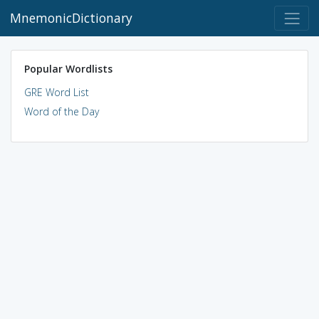
MnemonicDictionary
Popular Wordlists
GRE Word List
Word of the Day