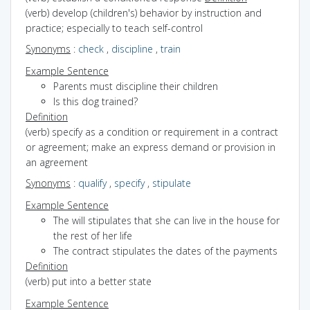
(verb) develop (children's) behavior by instruction and
practice; especially to teach self-control
Synonyms
:
check
,
discipline
,
train
Example Sentence
Parents must discipline their children
Is this dog trained?
Definition
(verb) specify as a condition or requirement in a contract
or agreement; make an express demand or provision in
an agreement
Synonyms
:
qualify
,
specify
,
stipulate
Example Sentence
The will stipulates that she can live in the house for
the rest of her life
The contract stipulates the dates of the payments
Definition
(verb) put into a better state
Example Sentence