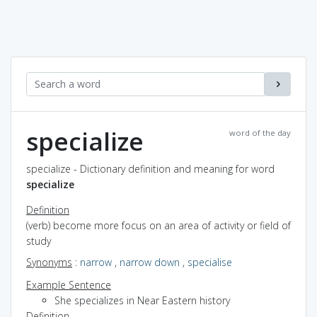
specialize
word of the day
specialize - Dictionary definition and meaning for word
specialize
Definition
(verb) become more focus on an area of activity or field of
study
Synonyms
:
narrow
,
narrow down
,
specialise
Example Sentence
She specializes in Near Eastern history
Definition