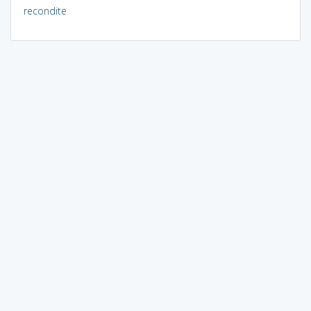
recondite