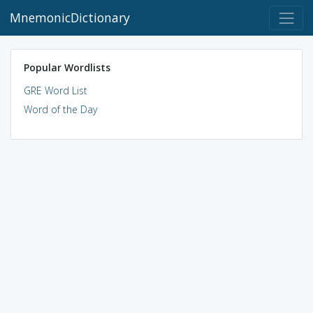
MnemonicDictionary
Popular Wordlists
GRE Word List
Word of the Day