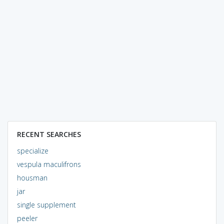
RECENT SEARCHES
specialize
vespula maculifrons
housman
jar
single supplement
peeler