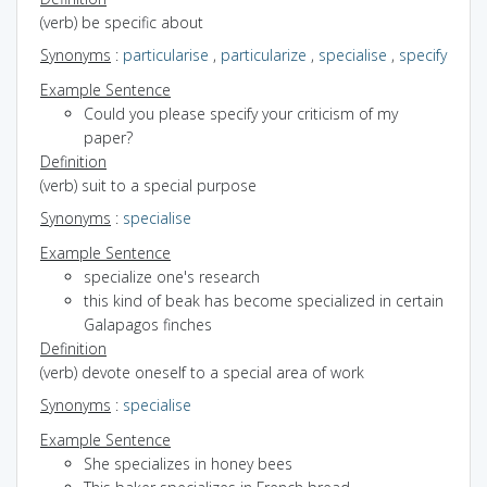
(verb) be specific about
Synonyms
:
particularise
,
particularize
,
specialise
,
specify
Example Sentence
Could you please specify your criticism of my
paper?
Definition
(verb) suit to a special purpose
Synonyms
:
specialise
Example Sentence
specialize one's research
this kind of beak has become specialized in certain
Galapagos finches
Definition
(verb) devote oneself to a special area of work
Synonyms
:
specialise
Example Sentence
She specializes in honey bees