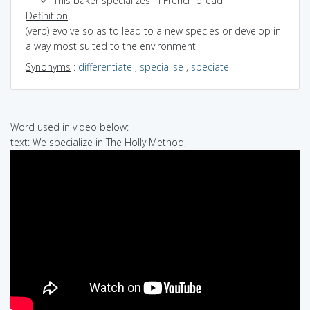
This baker specializes in French bread
Definition
(verb) evolve so as to lead to a new species or develop in
a way most suited to the environment
Synonyms
:
differentiate
,
specialise
,
speciate
Word used in video below:
text: We specialize in The Holly Method,