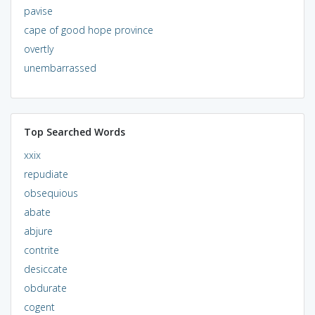
pavise
cape of good hope province
overtly
unembarrassed
Top Searched Words
xxix
repudiate
obsequious
abate
abjure
contrite
desiccate
obdurate
cogent