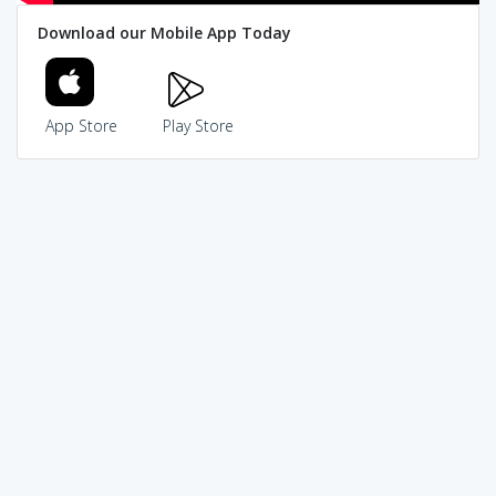
Download our Mobile App Today
App Store
Play Store