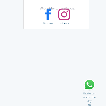
Widget by EmbedSocial
→
Facebook
Instagram
Receive our
word of the
day
on