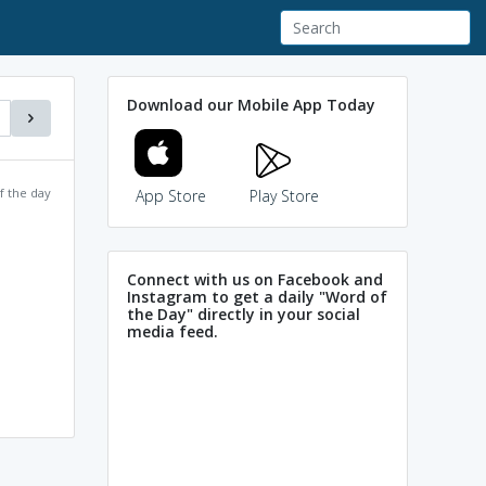
Download our Mobile App Today
f the day
App Store
Play Store
Connect with us on Facebook and
Instagram to get a daily "Word of
the Day" directly in your social
media feed.