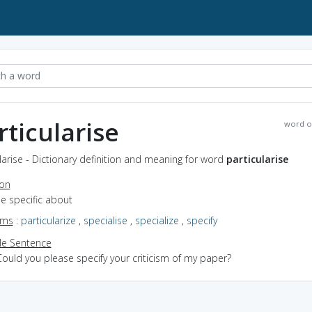
rticularise
word o
larise - Dictionary definition and meaning for word
particularise
ion
be specific about
yms
:
particularize
,
specialise
,
specialize
,
specify
e Sentence
ould you please specify your criticism of my paper?