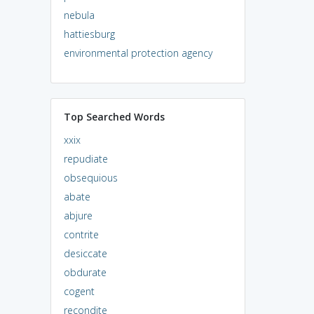
nebula
hattiesburg
environmental protection agency
Top Searched Words
xxix
repudiate
obsequious
abate
abjure
contrite
desiccate
obdurate
cogent
recondite