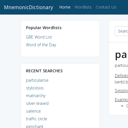
MnemonicDictionary
(current)
Home
Wordlists
Contact Us
Popular Wordlists
GRE Word List
Word of the Day
pa
particu
RECENT SEARCHES
Definit
particularise
(verb) 
stylostixis
Synon
matriarchy
Exampl
silver-leaved
C
salience
traffic circle
penchant