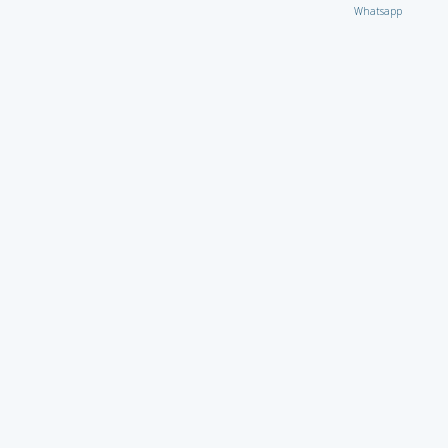
Whatsapp