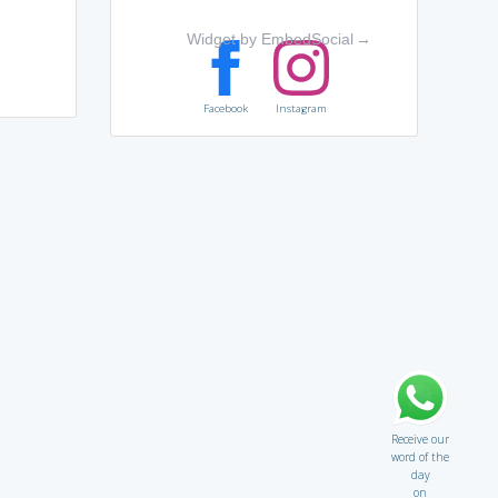
Widget by EmbedSocial
→
Facebook
Instagram
Receive our
word of the
day
on