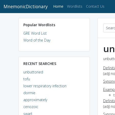
MnemonicDictionary
(current)
Home
Wordlists
Contact Us
Popular Wordlists
GRE Word List
Word of the Day
un
unbutt
RECENT SEARCHES
Definit
unbuttoned
(adj) n
tofu
Synon
lower respiratory infection
Exampl
dormie
approximately
Definit
(adj) n
cenozoic
swart
Synon