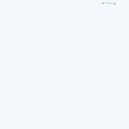
Whatsapp