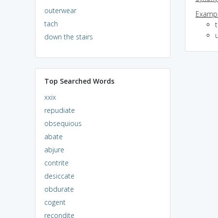
outerwear
Exampl
tach
down the stairs
Top Searched Words
xxix
repudiate
obsequious
abate
abjure
contrite
desiccate
obdurate
cogent
recondite