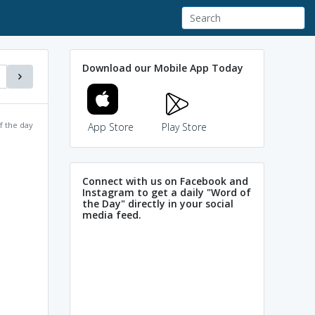
Download our Mobile App Today
f the day
App Store
Play Store
Connect with us on Facebook and
Instagram to get a daily "Word of
the Day" directly in your social
media feed.