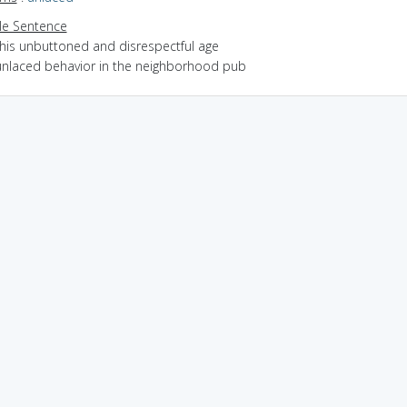
e Sentence
this unbuttoned and disrespectful age
unlaced behavior in the neighborhood pub