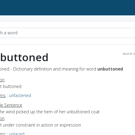
buttoned
word o
oned - Dictionary definition and meaning for word
unbuttoned
ion
ot buttoned
yms
:
unfastened
e Sentence
the wind picked up the hem of her unbuttoned coat
ion
ot under constraint in action or expression
yms
:
unlaced