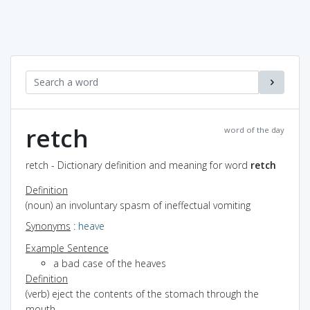
retch
word of the day
retch - Dictionary definition and meaning for word
retch
Definition
(noun) an involuntary spasm of ineffectual vomiting
Synonyms
:
heave
Example Sentence
a bad case of the heaves
Definition
(verb) eject the contents of the stomach through the
mouth