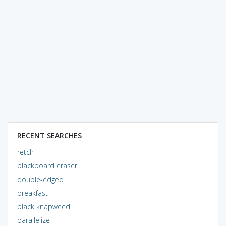
RECENT SEARCHES
retch
blackboard eraser
double-edged
breakfast
black knapweed
parallelize