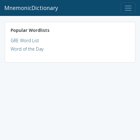
MnemonicDictionary
Popular Wordlists
GRE Word List
Word of the Day