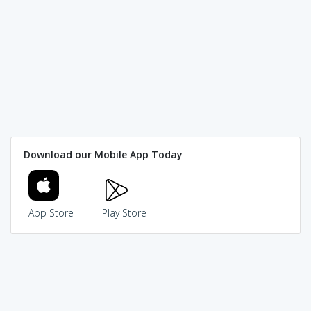
Download our Mobile App Today
App Store
Play Store