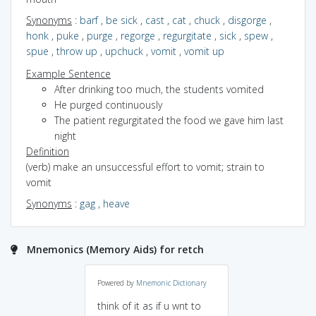
Synonyms
:
barf
,
be sick
,
cast
,
cat
,
chuck
,
disgorge
,
honk
,
puke
,
purge
,
regorge
,
regurgitate
,
sick
,
spew
,
spue
,
throw up
,
upchuck
,
vomit
,
vomit up
Example Sentence
After drinking too much, the students vomited
He purged continuously
The patient regurgitated the food we gave him last
night
Definition
(verb) make an unsuccessful effort to vomit; strain to
vomit
Synonyms
:
gag
,
heave
Mnemonics (Memory Aids) for retch
Powered by
Mnemonic Dictionary
think of it as if u wnt to