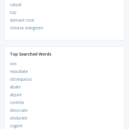
carpal
top
damask rose
chinese evergreen
Top Searched Words
xxix
repudiate
obsequious
abate
abjure
contrite
desiccate
obdurate
cogent