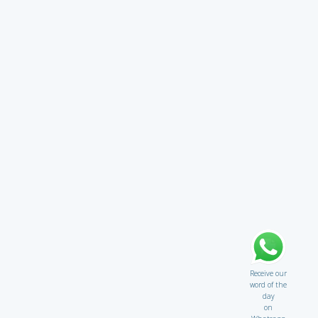
Receive our
word of the
day
on