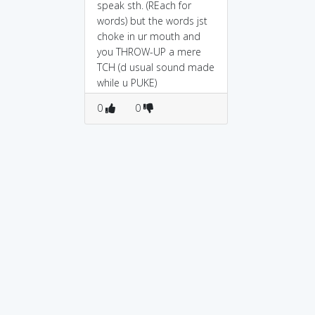
speak sth. (REach for
words) but the words jst
choke in ur mouth and
you THROW-UP a mere
TCH (d usual sound made
while u PUKE)
0
0