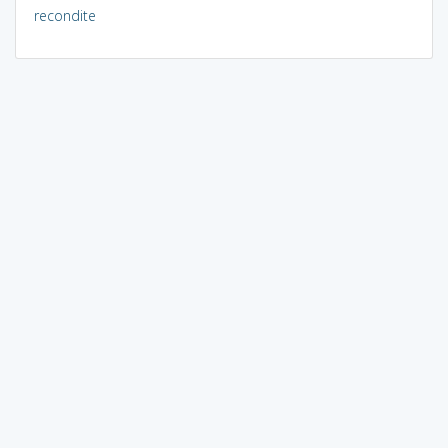
recondite