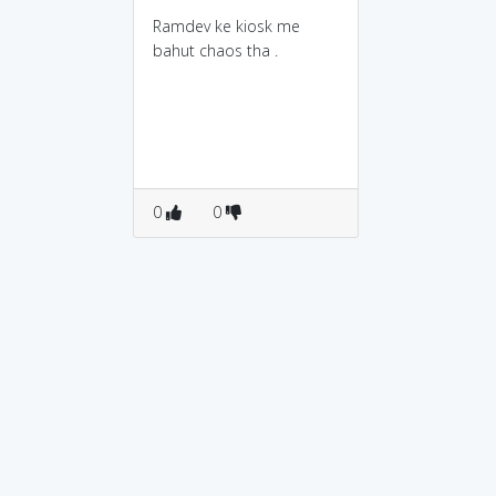
Ramdev ke kiosk me
bahut chaos tha .
0
0