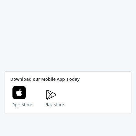
Download our Mobile App Today
App Store
Play Store