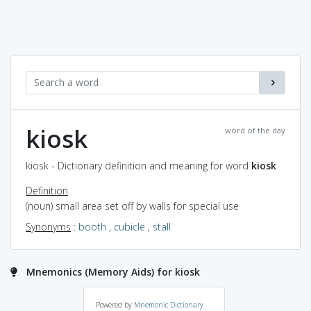
kiosk
word of the day
kiosk - Dictionary definition and meaning for word
kiosk
Definition
(noun) small area set off by walls for special use
Synonyms
:
booth
,
cubicle
,
stall
Mnemonics (Memory Aids) for kiosk
Powered by
Mnemonic Dictionary