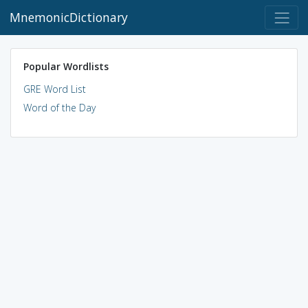
MnemonicDictionary
Popular Wordlists
GRE Word List
Word of the Day