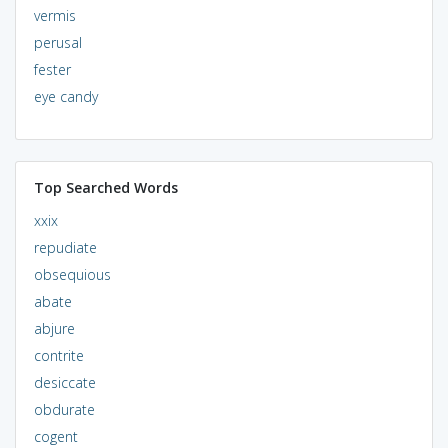
vermis
perusal
fester
eye candy
Top Searched Words
xxix
repudiate
obsequious
abate
abjure
contrite
desiccate
obdurate
cogent