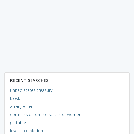
RECENT SEARCHES
united states treasury
kiosk
arrangement
commission on the status of women
gettable
lewisia cotyledon