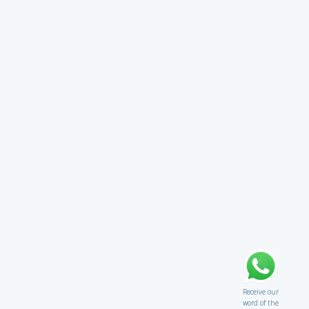
Receive our
word of the