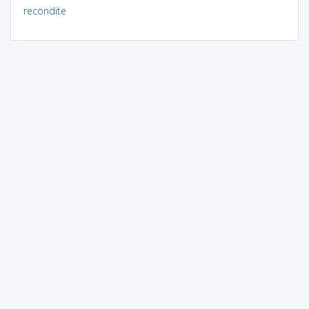
recondite