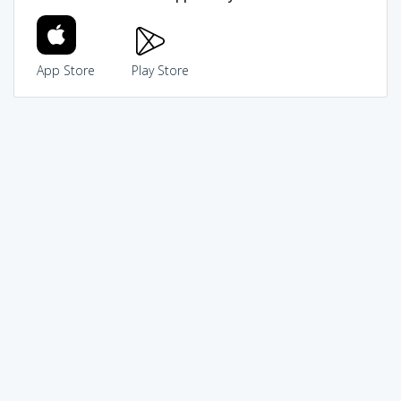
App Store
Play Store