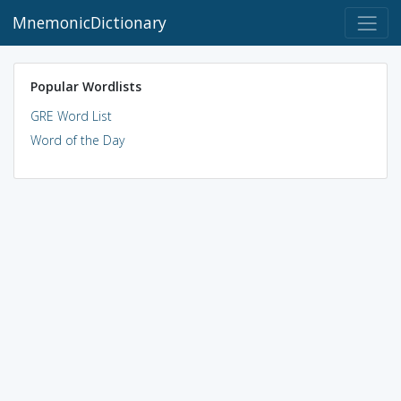
MnemonicDictionary
Popular Wordlists
GRE Word List
Word of the Day