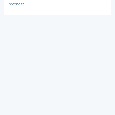
recondite