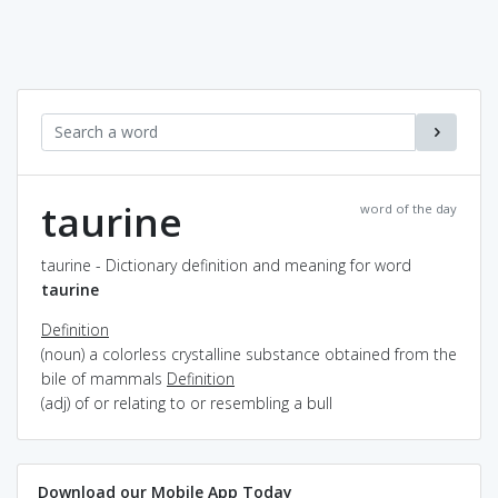
taurine
word of the day
taurine - Dictionary definition and meaning for word
taurine
Definition
(noun) a colorless crystalline substance obtained from the
bile of mammals
Definition
(adj) of or relating to or resembling a bull
Download our Mobile App Today