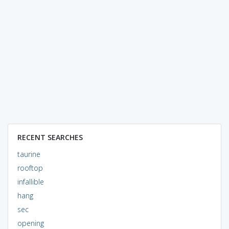
RECENT SEARCHES
taurine
rooftop
infallible
hang
sec
opening