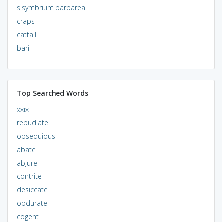
sisymbrium barbarea
craps
cattail
bari
Top Searched Words
xxix
repudiate
obsequious
abate
abjure
contrite
desiccate
obdurate
cogent