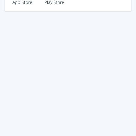
App Store
Play Store