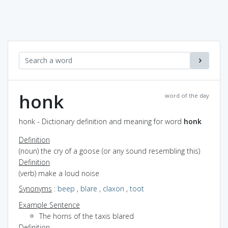
honk
word of the day
honk - Dictionary definition and meaning for word
honk
Definition
(noun) the cry of a goose (or any sound resembling this)
Definition
(verb) make a loud noise
Synonyms
:
beep
,
blare
,
claxon
,
toot
Example Sentence
The horns of the taxis blared
Definition