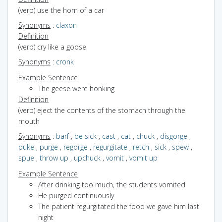
(verb) use the horn of a car
Synonyms
:
claxon
Definition
(verb) cry like a goose
Synonyms
:
cronk
Example Sentence
The geese were honking
Definition
(verb) eject the contents of the stomach through the
mouth
Synonyms
:
barf
,
be sick
,
cast
,
cat
,
chuck
,
disgorge
,
puke
,
purge
,
regorge
,
regurgitate
,
retch
,
sick
,
spew
,
spue
,
throw up
,
upchuck
,
vomit
,
vomit up
Example Sentence
After drinking too much, the students vomited
He purged continuously
The patient regurgitated the food we gave him last
night