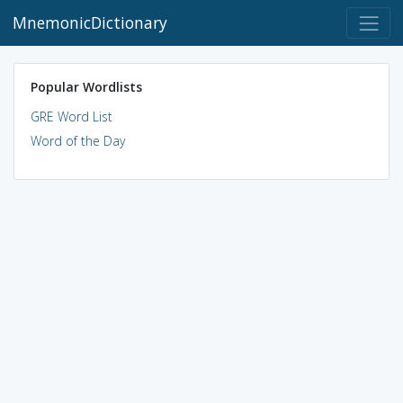
MnemonicDictionary
Popular Wordlists
GRE Word List
Word of the Day