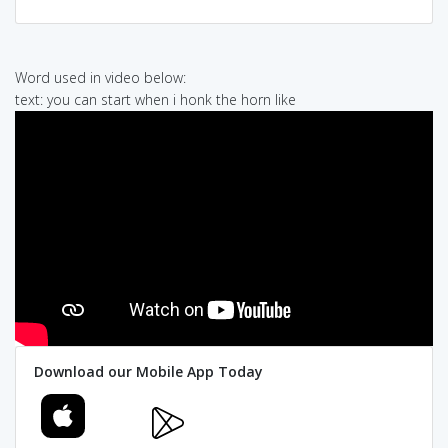
Word used in video below:
text: you can start when i honk the horn like
Download our Mobile App Today