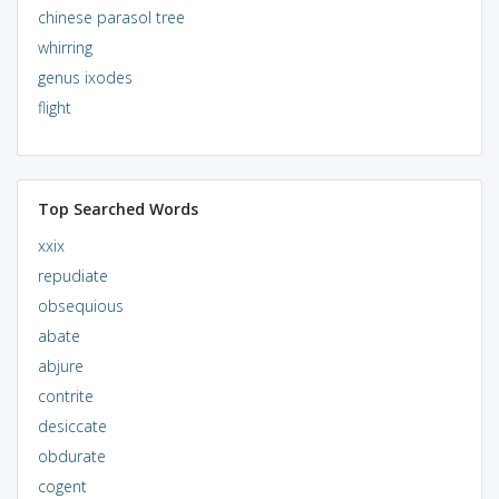
chinese parasol tree
whirring
genus ixodes
flight
Top Searched Words
xxix
repudiate
obsequious
abate
abjure
contrite
desiccate
obdurate
cogent