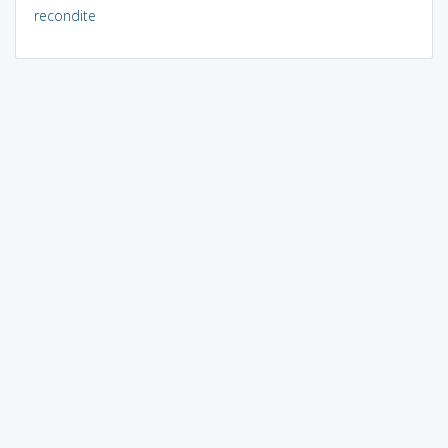
recondite