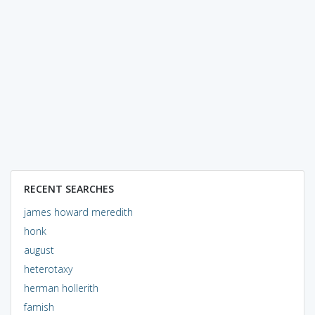
RECENT SEARCHES
james howard meredith
honk
august
heterotaxy
herman hollerith
famish