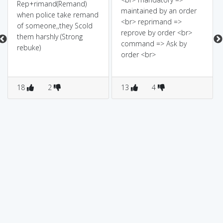
Rep+rimand(Remand)
maintained by an order
when police take remand
<br> reprimand =>
of someone,,they Scold
reprove by order <br>
them harshly (Strong
command => Ask by
rebuke)
order <br>
18
2
13
4