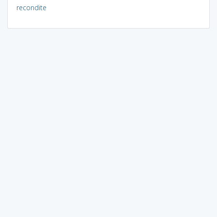
recondite