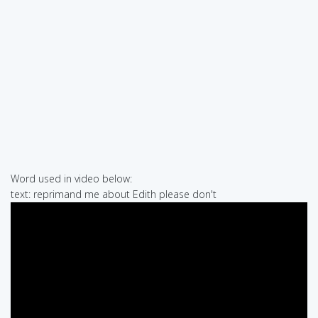
Word used in video below:
text: reprimand me about Edith please don't