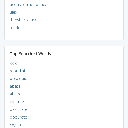
acoustic impedance
ulex
thresher shark
tearless
Top Searched Words
xxix
repudiate
obsequious
abate
abjure
contrite
desiccate
obdurate
cogent