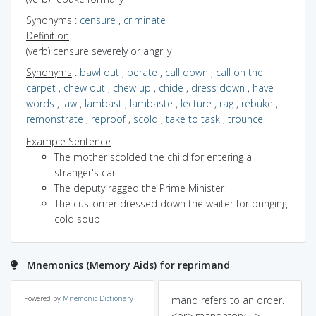
Synonyms
:
censure
,
criminate
Definition
(verb) censure severely or angrily
Synonyms
:
bawl out
,
berate
,
call down
,
call on the
carpet
,
chew out
,
chew up
,
chide
,
dress down
,
have
words
,
jaw
,
lambast
,
lambaste
,
lecture
,
rag
,
rebuke
,
remonstrate
,
reproof
,
scold
,
take to task
,
trounce
Example Sentence
The mother scolded the child for entering a
stranger's car
The deputy ragged the Prime Minister
The customer dressed down the waiter for bringing
cold soup
Mnemonics (Memory Aids) for reprimand
Powered by
Mnemonic Dictionary
mand refers to an order.
<br> mandatory =>