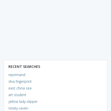
RECENT SEARCHES
reprimand
dna fingerprint
east china sea
art student
yellow lady-slipper
ninety-seven