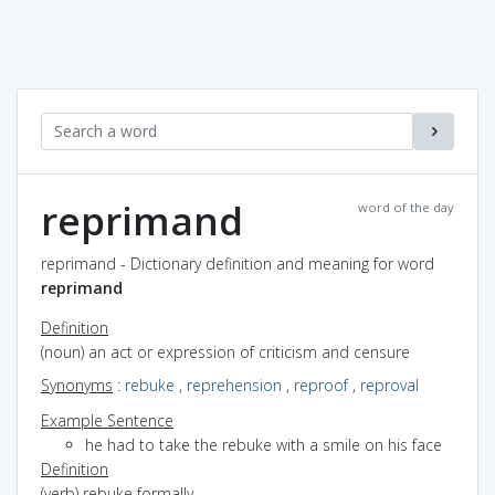
reprimand
word of the day
reprimand - Dictionary definition and meaning for word
reprimand
Definition
(noun) an act or expression of criticism and censure
Synonyms
:
rebuke
,
reprehension
,
reproof
,
reproval
Example Sentence
he had to take the rebuke with a smile on his face
Definition
(verb) rebuke formally