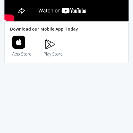
Download our Mobile App Today
App Store
Play Store