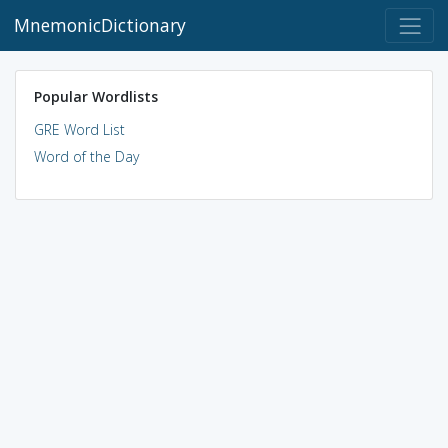
MnemonicDictionary
Popular Wordlists
GRE Word List
Word of the Day