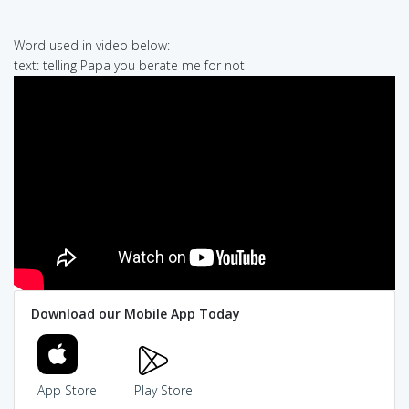
Word used in video below:
text: telling Papa you berate me for not
Download our Mobile App Today
App Store
Play Store