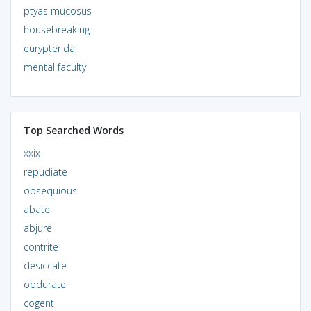
ptyas mucosus
housebreaking
eurypterida
mental faculty
Top Searched Words
xxix
repudiate
obsequious
abate
abjure
contrite
desiccate
obdurate
cogent