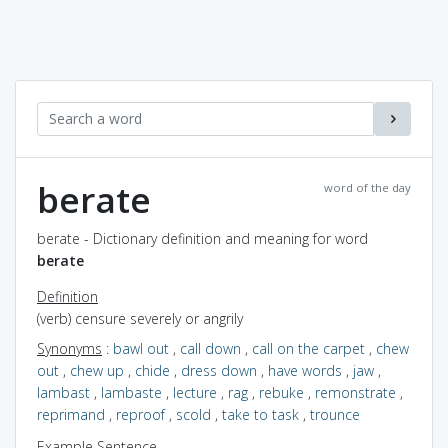
berate
word of the day
berate - Dictionary definition and meaning for word
berate
Definition
(verb) censure severely or angrily
Synonyms
:
bawl out
,
call down
,
call on the carpet
,
chew
out
,
chew up
,
chide
,
dress down
,
have words
,
jaw
,
lambast
,
lambaste
,
lecture
,
rag
,
rebuke
,
remonstrate
,
reprimand
,
reproof
,
scold
,
take to task
,
trounce
Example Sentence