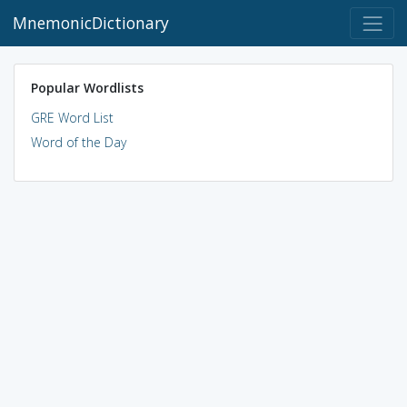
MnemonicDictionary
Popular Wordlists
GRE Word List
Word of the Day