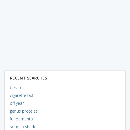
RECENT SEARCHES
berate
cigarette butt
off year
genus proteles
fundamental
soupfin shark