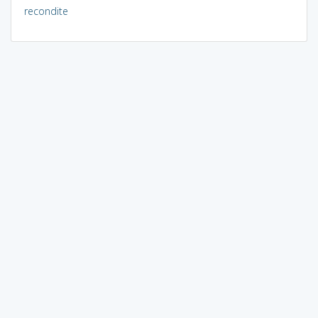
recondite