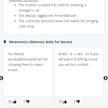
The mother scolded the child for entering a
stranger's car
The deputy ragged the Prime Minister
The customer dressed down the waiter for bringing
cold soup
Mnemonics (Memory Aids) for berate
his friends
brate - b + rate : So if you
berated(criticized) him for
will watch B RATing movie
showing them b-rated
you will be scolded
movie..
56
1
10
2