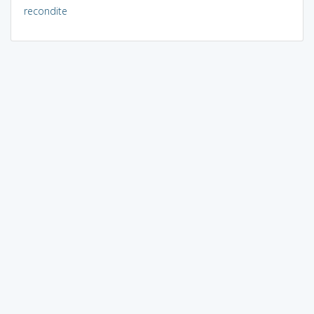
recondite