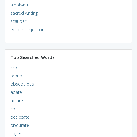
aleph-null
sacred writing
scauper
epidural injection
Top Searched Words
xxix
repudiate
obsequious
abate
abjure
contrite
desiccate
obdurate
cogent