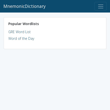
MnemonicDictionary
Popular Wordlists
GRE Word List
Word of the Day