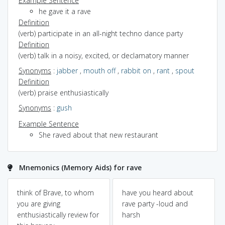
Example Sentence
he gave it a rave
Definition
(verb) participate in an all-night techno dance party
Definition
(verb) talk in a noisy, excited, or declamatory manner
Synonyms
:
jabber
,
mouth off
,
rabbit on
,
rant
,
spout
Definition
(verb) praise enthusiastically
Synonyms
:
gush
Example Sentence
She raved about that new restaurant
Mnemonics (Memory Aids) for rave
think of Brave, to whom
have you heard about
you are giving
rave party -loud and
enthusiastically review for
harsh