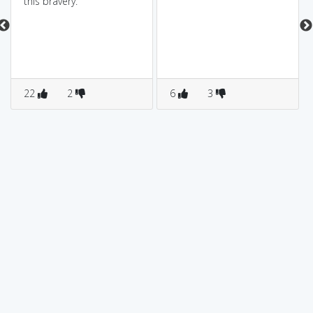
this bravery.
22
2
6
3