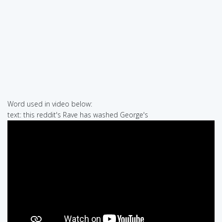
Word used in video below:
text: this reddit's Rave has washed George's