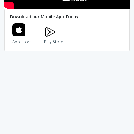
Download our Mobile App Today
App Store
Play Store