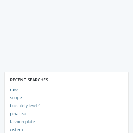
RECENT SEARCHES
rave
scope
biosafety level 4
pinaceae
fashion plate
cistern