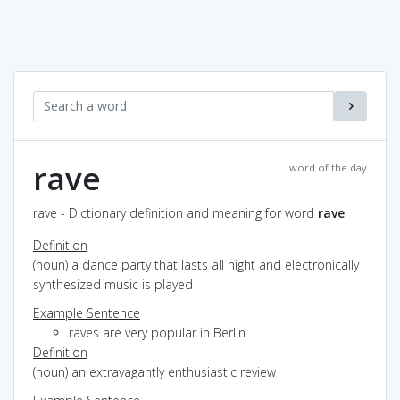
rave
word of the day
rave - Dictionary definition and meaning for word
rave
Definition
(noun) a dance party that lasts all night and electronically
synthesized music is played
Example Sentence
raves are very popular in Berlin
Definition
(noun) an extravagantly enthusiastic review