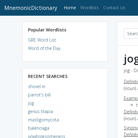
MnemonicDictionary
(current)
Home
Wordlists
Contact Us
Popular Wordlists
GRE Word List
Word of the Day
jo
jog - D
RECENT SEARCHES
Definit
shovel in
(noun) 
parrot's bill
Exampl
jog
t
genus tilapia
Definit
(noun) 
mastigomycota
Synon
balenciaga
Definit
unwholesomeness