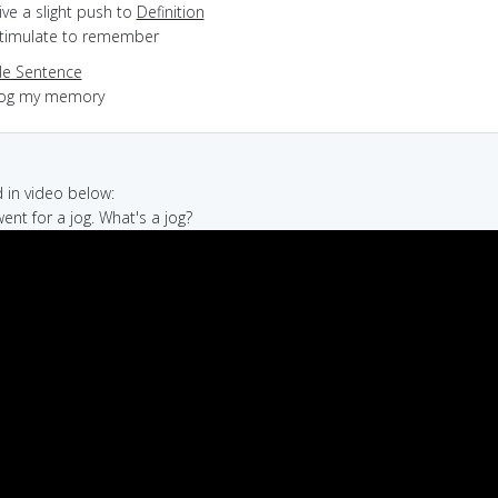
give a slight push to
Definition
 stimulate to remember
e Sentence
jog my memory
in video below:
 went for a jog. What's a jog?