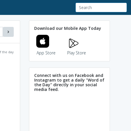
Download our Mobile App Today
f the day
App Store
Play Store
Connect with us on Facebook and
Instagram to get a daily "Word of
the Day" directly in your social
media feed.