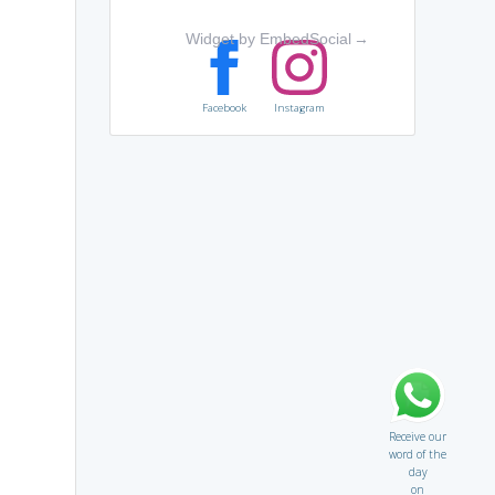
Widget by EmbedSocial
→
Facebook
Instagram
Receive our
word of the
day
on