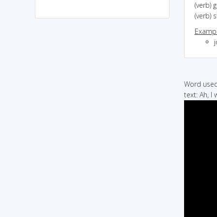
(verb) 
(verb)
Exampl
Word used 
text: Ah, I