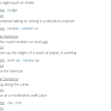
a slight push or shake
yms
:
nudge
ion
continue talking or writing in a desultory manner
yms
:
ramble
,
ramble on
e Sentence
This novel rambles on and jogs
ion
even up the edges of a stack of paper, in printing
yms
:
even up
,
square up
ion
run for exercise
e Sentence
og along the canal
ion
run at a moderately swift pace
yms
:
clip
,
trot
ion