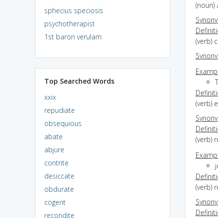
(noun) 
sphecius speciosis
Synon
psychotherapist
Definit
1st baron verulam
(verb) 
Synon
Exampl
Top Searched Words
Definit
xxix
(verb) 
repudiate
Synon
obsequious
Definit
abate
(verb) 
abjure
Exampl
contrite
j
desiccate
Definit
(verb) 
obdurate
Synon
cogent
Definit
recondite