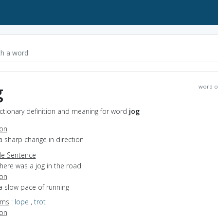
g
word o
ictionary definition and meaning for word
jog
ion
a sharp change in direction
e Sentence
here was a jog in the road
ion
a slow pace of running
yms
:
lope
,
trot
ion