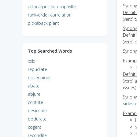
Synon
artocarpus heterophyllus
Definit
rank-order correlation
(verb) 
pickaback plant
Synon
Definit
(verb)
Top Searched Words
Synon
Exampl
xxix
repudiate
Definit
obsequious
(verb) 
abate
issues)
abjure
Synon
contrite
sidest
desiccate
Exampl
obdurate
cogent
T
recondite