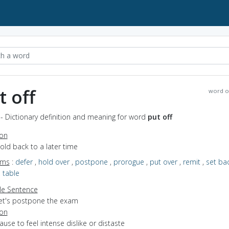
t off
word o
 - Dictionary definition and meaning for word
put off
ion
hold back to a later time
yms
:
defer
,
hold over
,
postpone
,
prorogue
,
put over
,
remit
,
set ba
,
table
e Sentence
let's postpone the exam
ion
cause to feel intense dislike or distaste