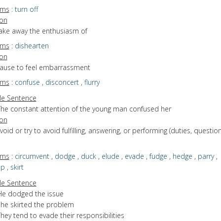
yms
:
turn off
ion
take away the enthusiasm of
yms
:
dishearten
ion
 cause to feel embarrassment
yms
:
confuse
,
disconcert
,
flurry
e Sentence
The constant attention of the young man confused her
ion
avoid or try to avoid fulfilling, answering, or performing (duties, question
yms
:
circumvent
,
dodge
,
duck
,
elude
,
evade
,
fudge
,
hedge
,
parry
,
ep
,
skirt
e Sentence
He dodged the issue
she skirted the problem
hey tend to evade their responsibilities