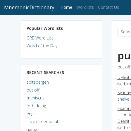
MnemonicDictionary
(current)
Home
Wordlists
Contact Us
Popular Wordlists
GRE Word List
Word of the Day
pu
put off
RECENT SEARCHES
Definit
spitsbergen
(verb) 
put off
Synon
meniscus
shelve
forbidding
Exampl
engels
Definit
lincoln memorial
(verb) 
hamas