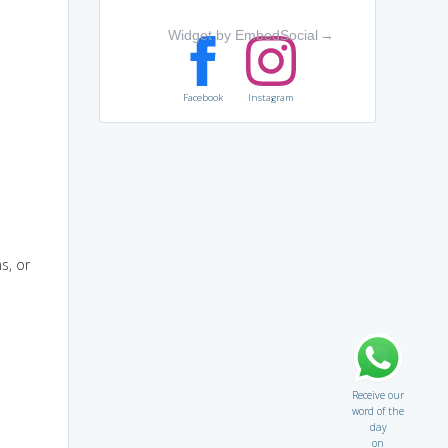
Widget by EmbedSocial
→
Facebook
Instagram
s, or
Receive our
word of the
day
on