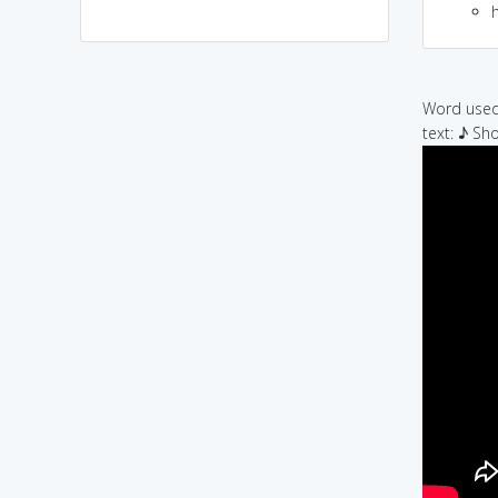
h
Word used 
text: ♪ Sh