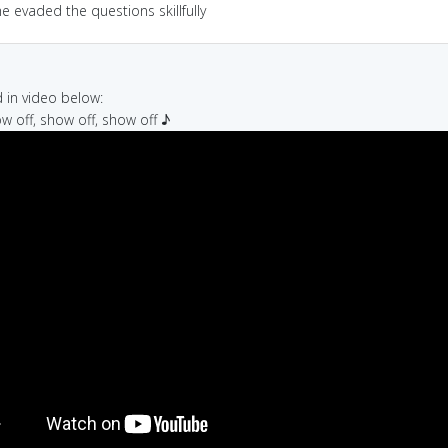
e evaded the questions skillfully
in video below:
ow off, show off, show off ♪