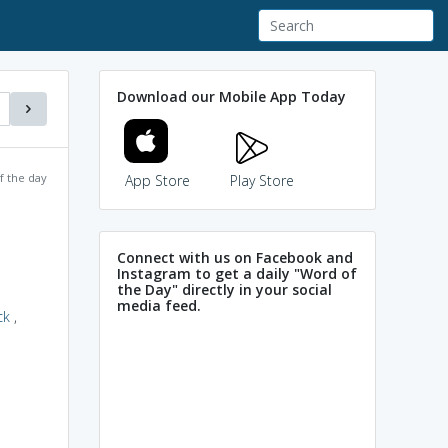
Download our Mobile App Today
f the day
App Store
Play Store
Connect with us on Facebook and
Instagram to get a daily "Word of
the Day" directly in your social
media feed.
ck
,