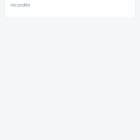
recondite