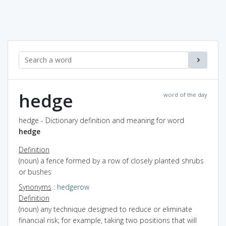
hedge
word of the day
hedge - Dictionary definition and meaning for word
hedge
Definition
(noun) a fence formed by a row of closely planted shrubs
or bushes
Synonyms
:
hedgerow
Definition
(noun) any technique designed to reduce or eliminate
financial risk; for example, taking two positions that will