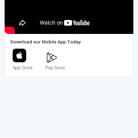
Download our Mobile App Today
App Store
Play Store