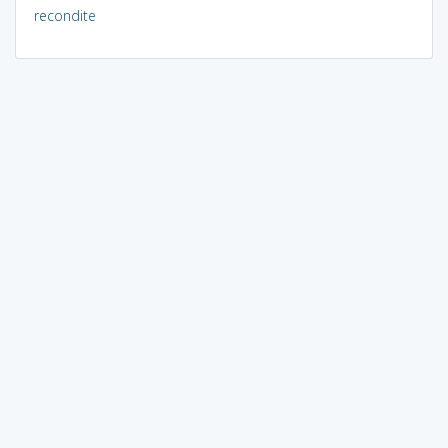
recondite