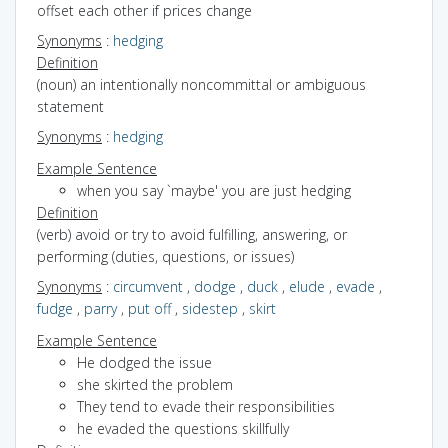
offset each other if prices change
Synonyms
:
hedging
Definition
(noun) an intentionally noncommittal or ambiguous
statement
Synonyms
:
hedging
Example Sentence
when you say `maybe' you are just hedging
Definition
(verb) avoid or try to avoid fulfilling, answering, or
performing (duties, questions, or issues)
Synonyms
:
circumvent
,
dodge
,
duck
,
elude
,
evade
,
fudge
,
parry
,
put off
,
sidestep
,
skirt
Example Sentence
He dodged the issue
she skirted the problem
They tend to evade their responsibilities
he evaded the questions skillfully