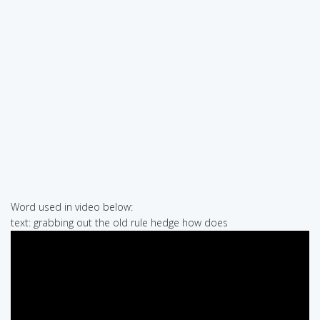
Word used in video below:
text: grabbing out the old rule hedge how does