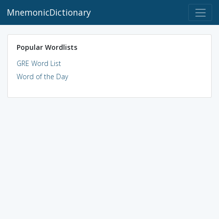
MnemonicDictionary
Popular Wordlists
GRE Word List
Word of the Day