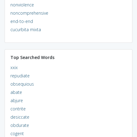
nonviolence
noncomprehensive
end-to-end
cucurbita mixta
Top Searched Words
xxix
repudiate
obsequious
abate
abjure
contrite
desiccate
obdurate
cogent