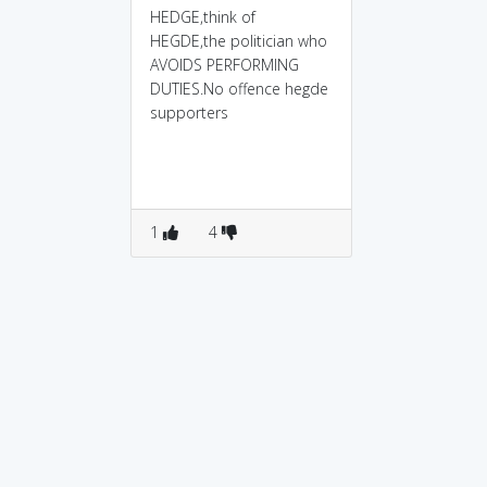
HEDGE,think of
HEGDE,the politician who
AVOIDS PERFORMING
DUTIES.No offence hegde
supporters
1
4