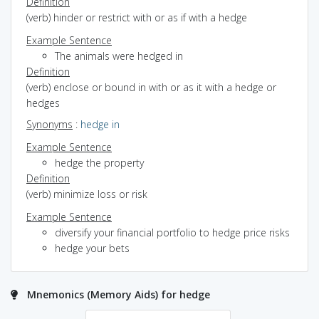
Definition
(verb) hinder or restrict with or as if with a hedge
Example Sentence
The animals were hedged in
Definition
(verb) enclose or bound in with or as it with a hedge or
hedges
Synonyms
:
hedge in
Example Sentence
hedge the property
Definition
(verb) minimize loss or risk
Example Sentence
diversify your financial portfolio to hedge price risks
hedge your bets
Mnemonics (Memory Aids) for hedge