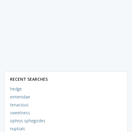
RECENT SEARCHES
hedge
eimeriidae
tenacious
sweetness
ophrys sphegodes
nuptials