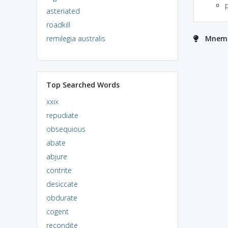
asteriated
roadkill
remilegia australis
Mnemo
Top Searched Words
xxix
repudiate
obsequious
abate
abjure
contrite
desiccate
obdurate
cogent
recondite