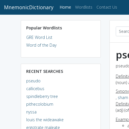
MnemonicDictionary
(current)
Home
Wordlists
Contact Us
Popular Wordlists
GRE Word List
Word of the Day
ps
pseudo
RECENT SEARCHES
Definit
pseudo
(noun)
callicebus
Synon
spindleberry tree
,
sham
Definit
pithecolobium
(adj) (
nyssa
Exampl
louis the wideawake
ergotrate maleate