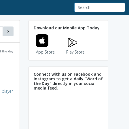
Download our Mobile App Today
f the day
App Store
Play Store
Connect with us on Facebook and
Instagram to get a daily "Word of
the Day" directly in your social
media feed.
e player