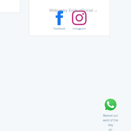
Widget by EmbedSocial
→
Facebook
Instagram
Receive our
word of the
day
on