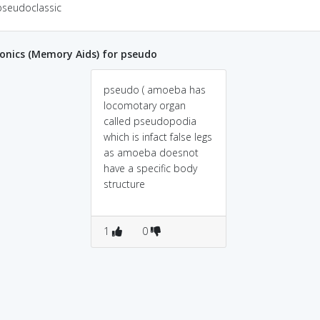
pseudoclassic
nics (Memory Aids) for pseudo
pseudo ( amoeba has
locomotary organ
called pseudopodia
which is infact false legs
as amoeba doesnot
have a specific body
structure
1
0