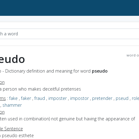
eudo
word o
 - Dictionary definition and meaning for word
pseudo
ion
 a person who makes deceitful pretenses
yms
:
fake
,
faker
,
fraud
,
imposter
,
impostor
,
pretender
,
pseud
,
rol
,
shammer
ion
often used in combination) not genuine but having the appearance of
e Sentence
a pseudo esthete