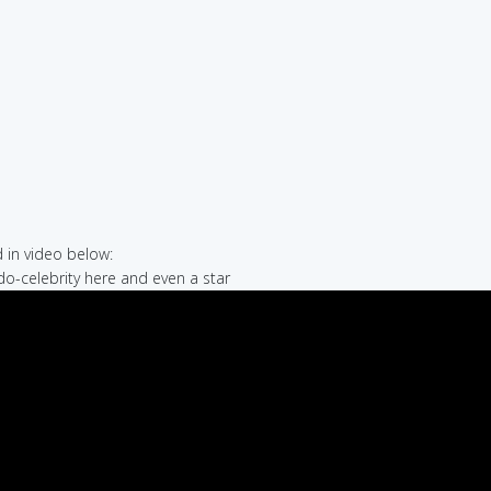
in video below:
do-celebrity here and even a star