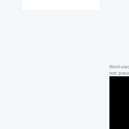
Word used 
text: pseu