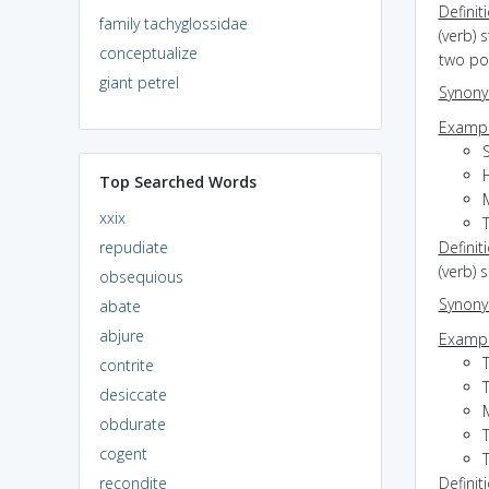
Definit
family tachyglossidae
(verb) 
conceptualize
two poi
giant petrel
Synon
Exampl
S
Top Searched Words
xxix
repudiate
Definit
(verb) 
obsequious
Synon
abate
abjure
Exampl
contrite
desiccate
M
obdurate
cogent
recondite
Definit