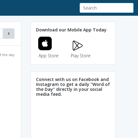
Download our Mobile App Today
f the day
App Store
Play Store
Connect with us on Facebook and
Instagram to get a daily "Word of
the Day" directly in your social
media feed.