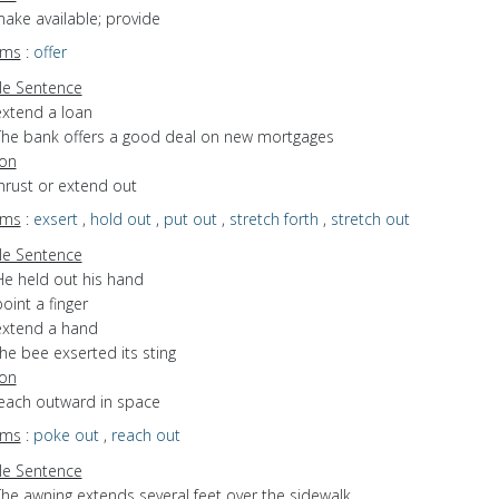
make available; provide
yms
:
offer
e Sentence
extend a loan
The bank offers a good deal on new mortgages
ion
thrust or extend out
yms
:
exsert
,
hold out
,
put out
,
stretch forth
,
stretch out
e Sentence
He held out his hand
oint a finger
extend a hand
he bee exserted its sting
ion
reach outward in space
yms
:
poke out
,
reach out
e Sentence
The awning extends several feet over the sidewalk