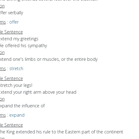
ion
ffer verbally
yms
:
offer
e Sentence
extend my greetings
He offered his sympathy
ion
extend one's limbs or muscles, or the entire body
yms
:
stretch
e Sentence
tretch your legs!
Extend your right arm above your head
ion
expand the influence of
yms
:
expand
e Sentence
he King extended his rule to the Eastern part of the continent
ion