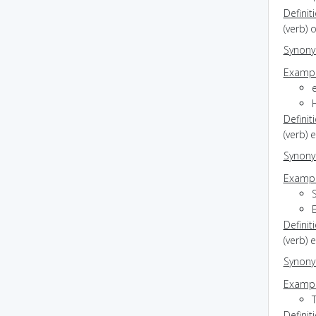
Definit
(verb) o
Synon
Exampl
Definit
(verb) 
Synon
Exampl
S
Definit
(verb) 
Synon
Exampl
T
Definit