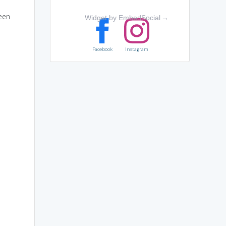
ween
Widget by EmbedSocial
→
Facebook
Instagram