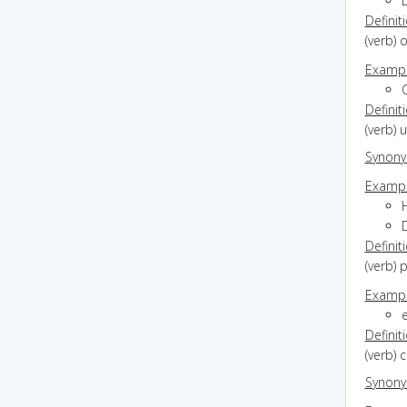
Definit
(verb) 
Exampl
C
Definit
(verb) 
Synon
Exampl
Definit
(verb) 
Exampl
Definit
(verb) 
Synon