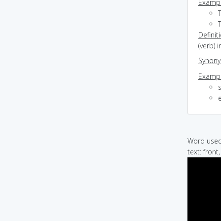
Exampl
T
Definit
(verb) 
Synon
Exampl
e
Word used 
text: front