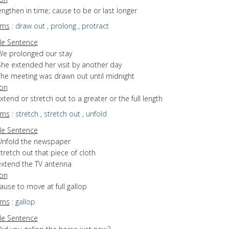
lengthen in time; cause to be or last longer
yms
:
draw out
,
prolong
,
protract
e Sentence
We prolonged our stay
She extended her visit by another day
The meeting was drawn out until midnight
ion
extend or stretch out to a greater or the full length
yms
:
stretch
,
stretch out
,
unfold
e Sentence
Unfold the newspaper
tretch out that piece of cloth
extend the TV antenna
ion
cause to move at full gallop
yms
:
gallop
e Sentence