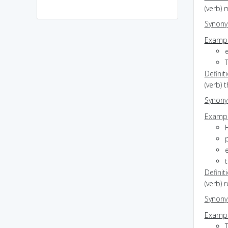
(verb) 
Synon
Exampl
Definit
(verb) 
Synon
Exampl
p
t
Definit
(verb) 
Synon
Exampl