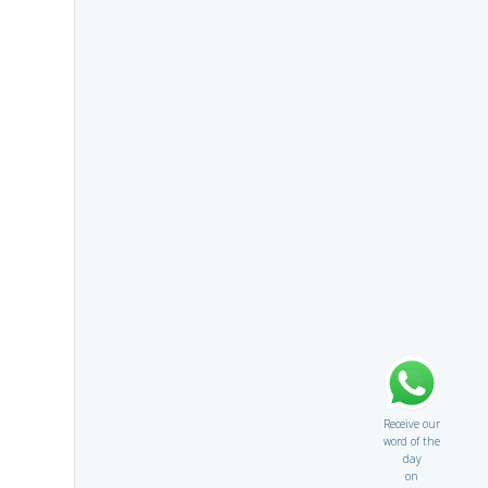
Receive our
word of the
day
on