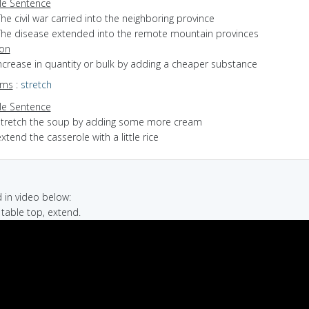
e Sentence
he civil war carried into the neighboring province
The disease extended into the remote mountain provinces
ion
increase in quantity or bulk by adding a cheaper substance
yms
:
stretch
e Sentence
stretch the soup by adding some more cream
xtend the casserole with a little rice
in video below:
, table top, extend.