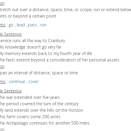
ion
stretch out over a distance, space, time, or scope; run or extend bet
nts or beyond a certain point
yms
:
go
,
lead
,
pass
,
run
e Sentence
ervice runs all the way to Cranbury
His knowledge doesn't go very far
My memory extends back to my fourth year of life
The facts extend beyond a consideration of her personal assets
ion
span an interval of distance, space or time
yms
:
continue
,
cover
e Sentence
The war extended over five years
The period covered the turn of the century
y land extends over the hills on the horizon
This farm covers some 200 acres
The Archipelago continues for another 500 miles
ion