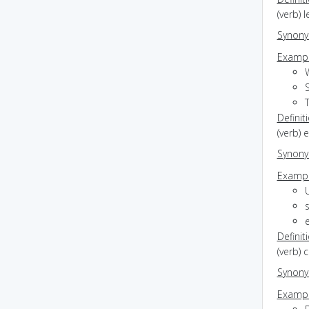
(verb) 
Synon
Exampl
Definit
(verb) 
Synon
Exampl
s
Definit
(verb) 
Synon
Exampl