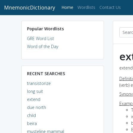
MnemonicDictionary
(current)
Home
Wordlists
Contact Us
Popular Wordlists
GRE Word List
Word of the Day
ex
extend 
RECENT SEARCHES
Definit
transistorize
(verb) 
long suit
Synon
extend
Exampl
due north
T
child
beira
musteline mammal