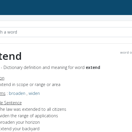
tend
word o
- Dictionary definition and meaning for word
extend
ion
extend in scope or range or area
yms
:
broaden
,
widen
e Sentence
he law was extended to all citizens
widen the range of applications
broaden your horizon
Extend your backyard