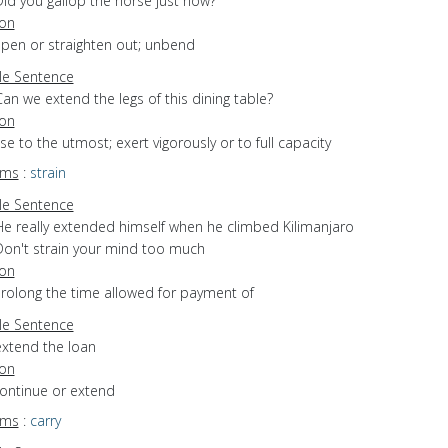
Did you gallop the horse just now?
ion
open or straighten out; unbend
e Sentence
an we extend the legs of this dining table?
ion
use to the utmost; exert vigorously or to full capacity
yms
:
strain
e Sentence
He really extended himself when he climbed Kilimanjaro
Don't strain your mind too much
ion
prolong the time allowed for payment of
e Sentence
extend the loan
ion
continue or extend
yms
:
carry