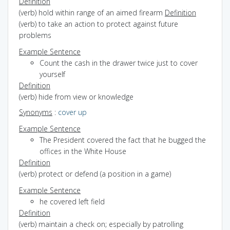
Definition
(verb) hold within range of an aimed firearm
Definition
(verb) to take an action to protect against future
problems
Example Sentence
Count the cash in the drawer twice just to cover
yourself
Definition
(verb) hide from view or knowledge
Synonyms
:
cover up
Example Sentence
The President covered the fact that he bugged the
offices in the White House
Definition
(verb) protect or defend (a position in a game)
Example Sentence
he covered left field
Definition
(verb) maintain a check on; especially by patrolling