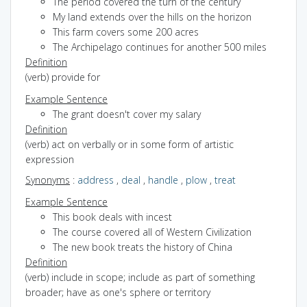
The period covered the turn of the century
My land extends over the hills on the horizon
This farm covers some 200 acres
The Archipelago continues for another 500 miles
Definition
(verb) provide for
Example Sentence
The grant doesn't cover my salary
Definition
(verb) act on verbally or in some form of artistic
expression
Synonyms
:
address
,
deal
,
handle
,
plow
,
treat
Example Sentence
This book deals with incest
The course covered all of Western Civilization
The new book treats the history of China
Definition
(verb) include in scope; include as part of something
broader; have as one's sphere or territory