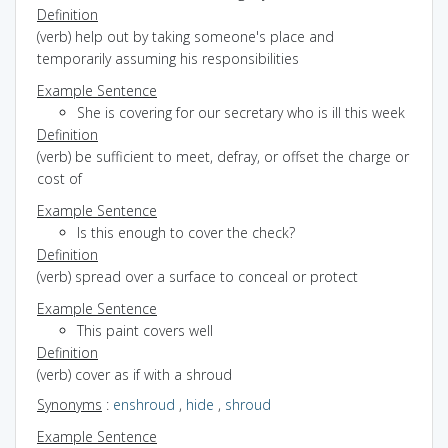
Definition
(verb) help out by taking someone's place and
temporarily assuming his responsibilities
Example Sentence
She is covering for our secretary who is ill this week
Definition
(verb) be sufficient to meet, defray, or offset the charge or
cost of
Example Sentence
Is this enough to cover the check?
Definition
(verb) spread over a surface to conceal or protect
Example Sentence
This paint covers well
Definition
(verb) cover as if with a shroud
Synonyms
:
enshroud
,
hide
,
shroud
Example Sentence