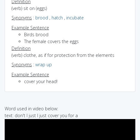
Definition
(verb) sit on (eggs)
Synonyms
:
brood
,
hatch
,
incubate
Example Sentence
Birds brood
The female covers the eggs
Definition
(verb) clothe, as if for protection from the elements
Synonyms
:
wrap up
Example Sentence
cover your head!
Word used in video below:
text: don't I just I just cover you for a