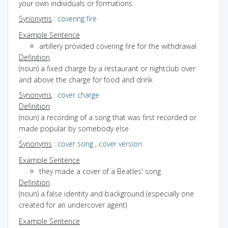
your own individuals or formations
Synonyms
:
covering fire
Example Sentence
artillery provided covering fire for the withdrawal
Definition
(noun) a fixed charge by a restaurant or nightclub over
and above the charge for food and drink
Synonyms
:
cover charge
Definition
(noun) a recording of a song that was first recorded or
made popular by somebody else
Synonyms
:
cover song
,
cover version
Example Sentence
they made a cover of a Beatles' song
Definition
(noun) a false identity and background (especially one
created for an undercover agent)
Example Sentence