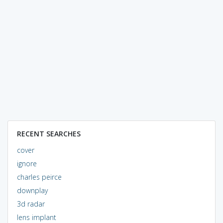
RECENT SEARCHES
cover
ignore
charles peirce
downplay
3d radar
lens implant