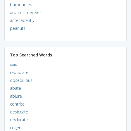
baroque era
arbutus menziesii
antecedently
peanuts
Top Searched Words
xxix
repudiate
obsequious
abate
abjure
contrite
desiccate
obdurate
cogent