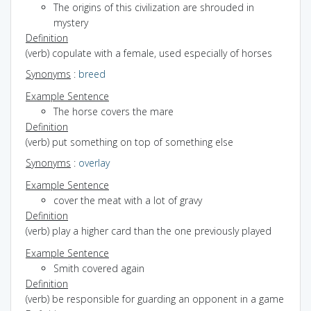
The origins of this civilization are shrouded in
mystery
Definition
(verb) copulate with a female, used especially of horses
Synonyms
:
breed
Example Sentence
The horse covers the mare
Definition
(verb) put something on top of something else
Synonyms
:
overlay
Example Sentence
cover the meat with a lot of gravy
Definition
(verb) play a higher card than the one previously played
Example Sentence
Smith covered again
Definition
(verb) be responsible for guarding an opponent in a game