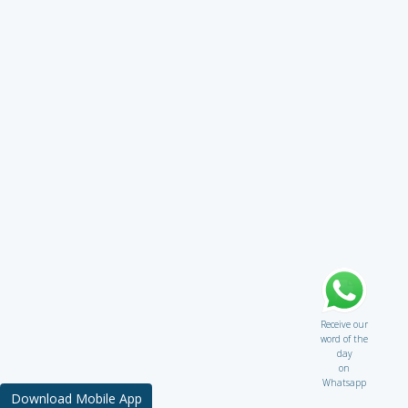
Receive our
word of the
day
on
Whatsapp
Download Mobile App