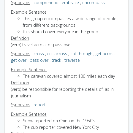
Synonyms
:
comprehend
,
embrace
,
encompass
Example Sentence
This group encompasses a wide range of people
from different backgrounds
this should cover everyone in the group
Definition
(verb) travel across or pass over
Synonyms
:
cross
,
cut across
,
cut through
,
get across
,
get over
,
pass over
,
track
,
traverse
Example Sentence
The caravan covered almost 100 miles each day
Definition
(verb) be responsible for reporting the details of, as in
journalism
Synonyms
:
report
Example Sentence
Snow reported on China in the 1950's
The cub reporter covered New York City