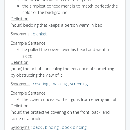
the simplest concealment is to match perfectly the
color of the background
Definition
(noun) bedding that keeps a person warm in bed
Synonyms
:
blanket
Example Sentence
he pulled the covers over his head and went to
sleep
Definition
(noun) the act of concealing the existence of something
by obstructing the view of it
Synonyms
:
covering
,
masking
,
screening
Example Sentence
the cover concealed their guns from enemy aircraft
Definition
(noun) the protective covering on the front, back, and
spine of a book
Synonyms
:
back
,
binding
,
book binding