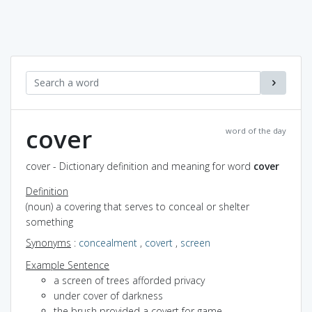
cover
word of the day
cover - Dictionary definition and meaning for word
cover
Definition
(noun) a covering that serves to conceal or shelter
something
Synonyms
:
concealment
,
covert
,
screen
Example Sentence
a screen of trees afforded privacy
under cover of darkness
the brush provided a covert for game