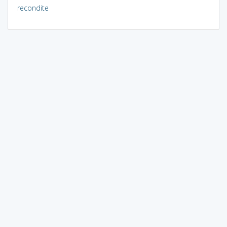
recondite