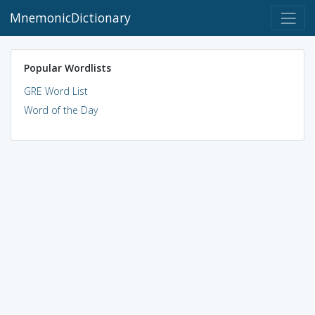
MnemonicDictionary
Popular Wordlists
GRE Word List
Word of the Day