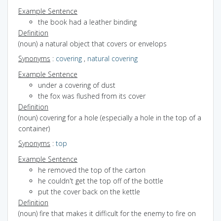
Example Sentence
the book had a leather binding
Definition
(noun) a natural object that covers or envelops
Synonyms
:
covering
,
natural covering
Example Sentence
under a covering of dust
the fox was flushed from its cover
Definition
(noun) covering for a hole (especially a hole in the top of a
container)
Synonyms
:
top
Example Sentence
he removed the top of the carton
he couldn't get the top off of the bottle
put the cover back on the kettle
Definition
(noun) fire that makes it difficult for the enemy to fire on