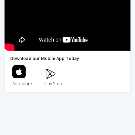
Download our Mobile App Today
App Store
Play Store