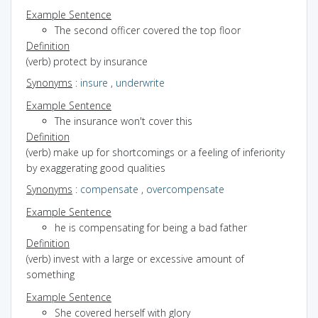
Example Sentence
The second officer covered the top floor
Definition
(verb) protect by insurance
Synonyms
:
insure
,
underwrite
Example Sentence
The insurance won't cover this
Definition
(verb) make up for shortcomings or a feeling of inferiority
by exaggerating good qualities
Synonyms
:
compensate
,
overcompensate
Example Sentence
he is compensating for being a bad father
Definition
(verb) invest with a large or excessive amount of
something
Example Sentence
She covered herself with glory