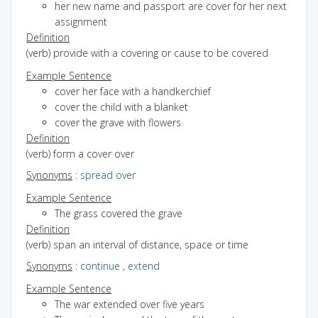
her new name and passport are cover for her next
assignment
Definition
(verb) provide with a covering or cause to be covered
Example Sentence
cover her face with a handkerchief
cover the child with a blanket
cover the grave with flowers
Definition
(verb) form a cover over
Synonyms
:
spread over
Example Sentence
The grass covered the grave
Definition
(verb) span an interval of distance, space or time
Synonyms
:
continue
,
extend
Example Sentence
The war extended over five years