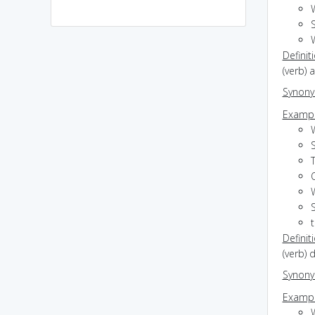
S
Definit
(verb) 
Synon
Exampl
S
Definit
(verb)
Synon
Exampl
W