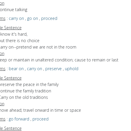
ion
continue talking
yms
:
carry on
,
go on
,
proceed
e Sentence
 know it's hard,
ut there is no choice
carry on--pretend we are not in the room
ion
keep or maintain in unaltered condition; cause to remain or last
yms
:
bear on
,
carry on
,
preserve
,
uphold
e Sentence
reserve the peace in the family
ontinue the family tradition
arry on the old traditions
ion
move ahead; travel onward in time or space
yms
:
go forward
,
proceed
e Sentence