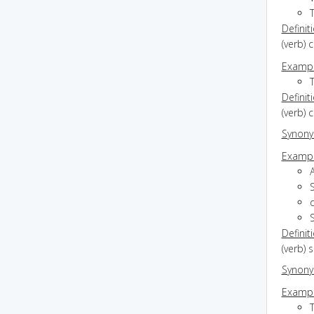
T
Definit
(verb) 
Exampl
Definit
(verb) 
Synon
Exampl
Definit
(verb) 
Synon
Exampl