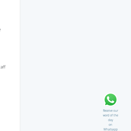
e
aff
Receive our
word of the
day
on
Whatsapp