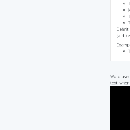
M
Definit
(verb) 
Exampl
Word used 
text: when