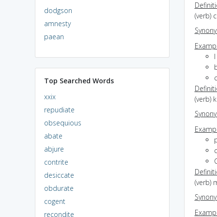
Definit
dodgson
(verb) 
amnesty
Synon
paean
Exampl
I
b
Top Searched Words
Definit
xxix
(verb) 
repudiate
Synon
obsequious
Exampl
abate
p
abjure
c
C
contrite
Definit
desiccate
(verb) 
obdurate
Synon
cogent
Exampl
recondite