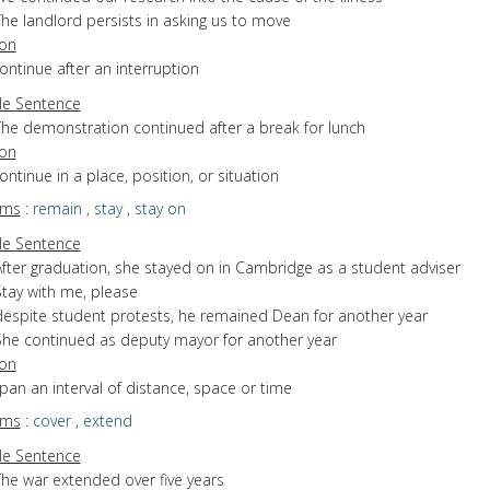
he landlord persists in asking us to move
ion
continue after an interruption
e Sentence
The demonstration continued after a break for lunch
ion
continue in a place, position, or situation
yms
:
remain
,
stay
,
stay on
e Sentence
After graduation, she stayed on in Cambridge as a student adviser
Stay with me, please
despite student protests, he remained Dean for another year
She continued as deputy mayor for another year
ion
span an interval of distance, space or time
yms
:
cover
,
extend
e Sentence
The war extended over five years