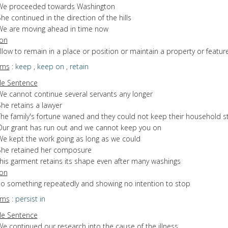
We proceeded towards Washington
he continued in the direction of the hills
We are moving ahead in time now
ion
allow to remain in a place or position or maintain a property or featur
yms
:
keep
,
keep on
,
retain
e Sentence
We cannot continue several servants any longer
he retains a lawyer
The family's fortune waned and they could not keep their household st
Our grant has run out and we cannot keep you on
We kept the work going as long as we could
She retained her composure
this garment retains its shape even after many washings
ion
 do something repeatedly and showing no intention to stop
yms
:
persist in
e Sentence
e continued our research into the cause of the illness