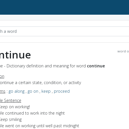
ntinue
word o
e - Dictionary definition and meaning for word
continue
ion
continue a certain state, condition, or activity
yms
:
go along
,
go on
,
keep
,
proceed
e Sentence
Keep on working!
We continued to work into the night
Keep smiling
We went on working until well past midnight