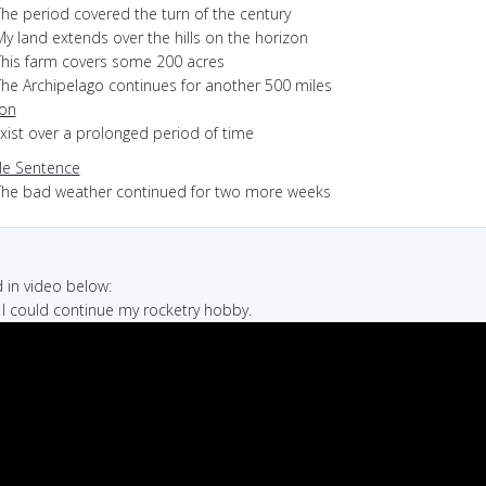
The period covered the turn of the century
y land extends over the hills on the horizon
This farm covers some 200 acres
The Archipelago continues for another 500 miles
ion
exist over a prolonged period of time
e Sentence
The bad weather continued for two more weeks
in video below:
 I could continue my rocketry hobby.