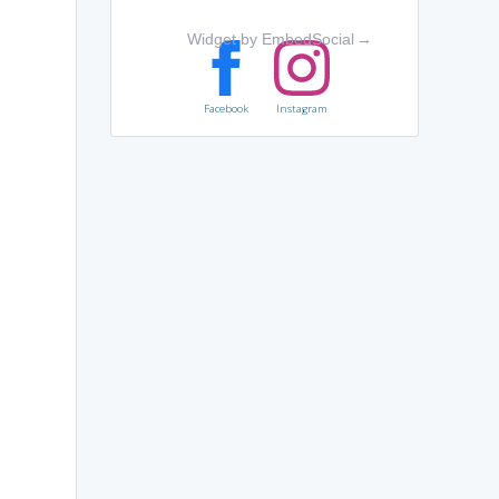
Widget by EmbedSocial
→
Facebook
Instagram