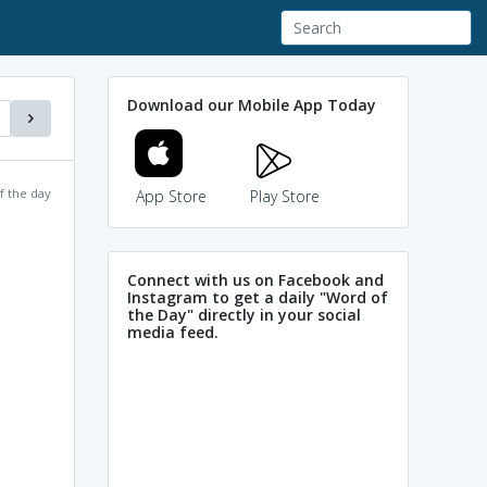
Download our Mobile App Today
f the day
App Store
Play Store
Connect with us on Facebook and
Instagram to get a daily "Word of
the Day" directly in your social
media feed.