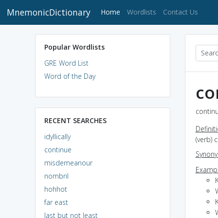
MnemonicDictionary
(current)
Home
Wordlists
Contact Us
Popular Wordlists
GRE Word List
Word of the Day
co
continu
RECENT SEARCHES
Definit
idyllically
(verb) 
continue
Synon
misdemeanour
Exampl
nombril
hohhot
far east
last but not least