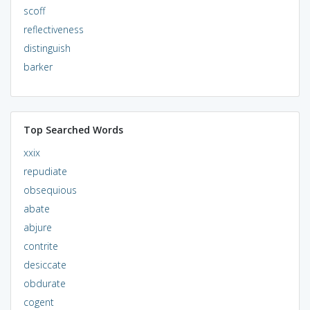
scoff
reflectiveness
distinguish
barker
Top Searched Words
xxix
repudiate
obsequious
abate
abjure
contrite
desiccate
obdurate
cogent