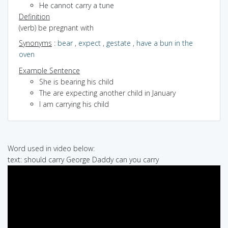
He cannot carry a tune
Definition
(verb) be pregnant with
Synonyms
:
bear
,
expect
,
gestate
,
have a bun in the
oven
Example Sentence
She is bearing his child
The are expecting another child in January
I am carrying his child
Word used in video below:
text: should carry George Daddy can you carry