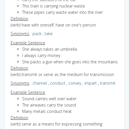
This train is carrying nuclear waste
These pipes carry waste water into the river
Definition
(verb) have with oneself; have on one's person
Synonyms
:
pack
,
take
Example Sentence
She always takes an umbrella
I always carry money
She packs a gun when she goes into the mountains
Definition
(verb) transmit or serve as the medium for transmission
Synonyms
:
channel
,
conduct
,
convey
,
impart
,
transmit
Example Sentence
Sound carries well over water
The airwaves carry the sound
Many metals conduct heat
Definition
(verb) serve as a means for expressing something