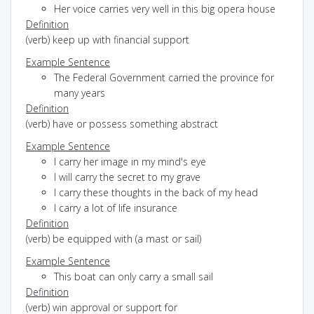
Her voice carries very well in this big opera house
Definition
(verb) keep up with financial support
Example Sentence
The Federal Government carried the province for
many years
Definition
(verb) have or possess something abstract
Example Sentence
I carry her image in my mind's eye
I will carry the secret to my grave
I carry these thoughts in the back of my head
I carry a lot of life insurance
Definition
(verb) be equipped with (a mast or sail)
Example Sentence
This boat can only carry a small sail
Definition
(verb) win approval or support for