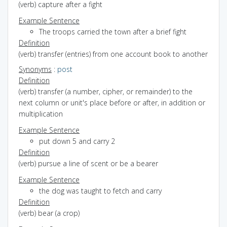
(verb) capture after a fight
Example Sentence
The troops carried the town after a brief fight
Definition
(verb) transfer (entries) from one account book to another
Synonyms
:
post
Definition
(verb) transfer (a number, cipher, or remainder) to the
next column or unit's place before or after, in addition or
multiplication
Example Sentence
put down 5 and carry 2
Definition
(verb) pursue a line of scent or be a bearer
Example Sentence
the dog was taught to fetch and carry
Definition
(verb) bear (a crop)