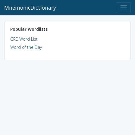
MnemonicDictionary
Popular Wordlists
GRE Word List
Word of the Day