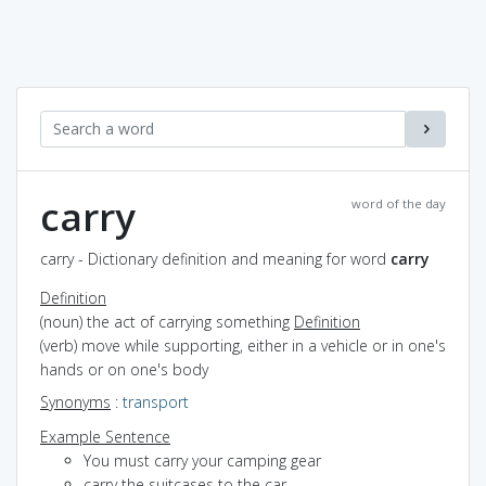
carry
word of the day
carry - Dictionary definition and meaning for word
carry
Definition
(noun) the act of carrying something
Definition
(verb) move while supporting, either in a vehicle or in one's
hands or on one's body
Synonyms
:
transport
Example Sentence
You must carry your camping gear
carry the suitcases to the car