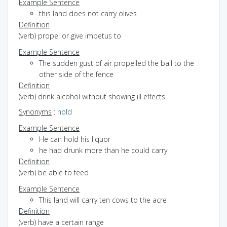
Example Sentence
this land does not carry olives
Definition
(verb) propel or give impetus to
Example Sentence
The sudden gust of air propelled the ball to the
other side of the fence
Definition
(verb) drink alcohol without showing ill effects
Synonyms
:
hold
Example Sentence
He can hold his liquor
he had drunk more than he could carry
Definition
(verb) be able to feed
Example Sentence
This land will carry ten cows to the acre
Definition
(verb) have a certain range