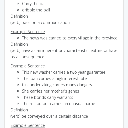
Carry the ball
dribble the ball
Definition
(verb) pass on a communication
Example Sentence
The news was carried to every village in the province
Definition
(verb) have as an inherent or characteristic feature or have
as a consequence
Example Sentence
This new washer carries a two year guarantee
The loan carries a high interest rate
this undertaking carries many dangers
She carries her mother's genes
These bonds carry warrants
The restaurant carries an unusual name
Definition
(verb) be conveyed over a certain distance
Example Sentence