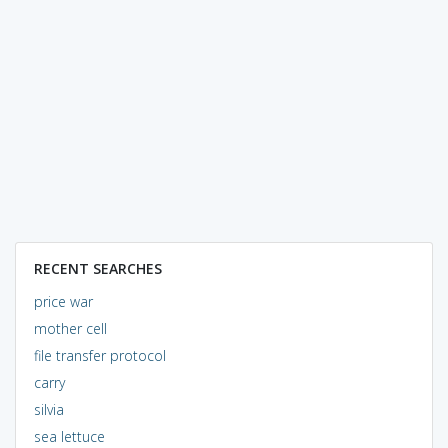
RECENT SEARCHES
price war
mother cell
file transfer protocol
carry
silvia
sea lettuce