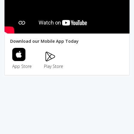
Download our Mobile App Today
App Store
Play Store