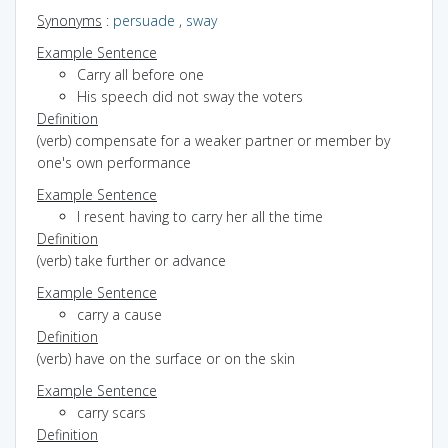
Synonyms
:
persuade
,
sway
Example Sentence
Carry all before one
His speech did not sway the voters
Definition
(verb) compensate for a weaker partner or member by
one's own performance
Example Sentence
I resent having to carry her all the time
Definition
(verb) take further or advance
Example Sentence
carry a cause
Definition
(verb) have on the surface or on the skin
Example Sentence
carry scars
Definition