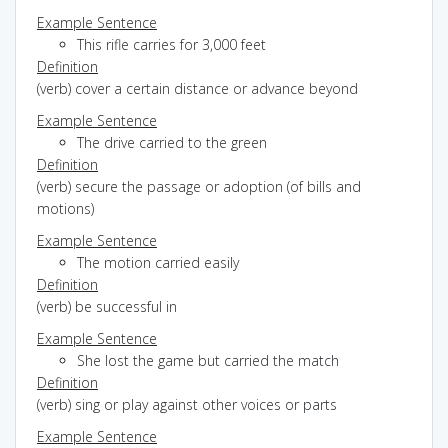
Example Sentence
This rifle carries for 3,000 feet
Definition
(verb) cover a certain distance or advance beyond
Example Sentence
The drive carried to the green
Definition
(verb) secure the passage or adoption (of bills and
motions)
Example Sentence
The motion carried easily
Definition
(verb) be successful in
Example Sentence
She lost the game but carried the match
Definition
(verb) sing or play against other voices or parts
Example Sentence