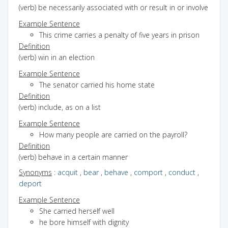
(verb) be necessarily associated with or result in or involve
Example Sentence
This crime carries a penalty of five years in prison
Definition
(verb) win in an election
Example Sentence
The senator carried his home state
Definition
(verb) include, as on a list
Example Sentence
How many people are carried on the payroll?
Definition
(verb) behave in a certain manner
Synonyms
:
acquit
,
bear
,
behave
,
comport
,
conduct
,
deport
Example Sentence
She carried herself well
he bore himself with dignity