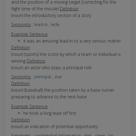
and the position of a moving target (correcting for the
flight time of the missile)
Definition
(noun) the introductory section of a story
Synonyms
:
lead-in
,
lede
Example Sentence
it was an amusing lead-in to a very serious matter
Definition
(noun) (sports) the score by which a team or individual is
winning
Definition
(noun) an actor who plays a principal role
Synonyms
:
principal
,
star
Definition
(noun) (baseball) the position taken by a base runner
preparing to advance to the next base
Example Sentence
he took a long lead off first
Definition
(noun) an indication of potential opportunity
Synonyms
:
confidential information
,
hint
,
steer
,
tip
,