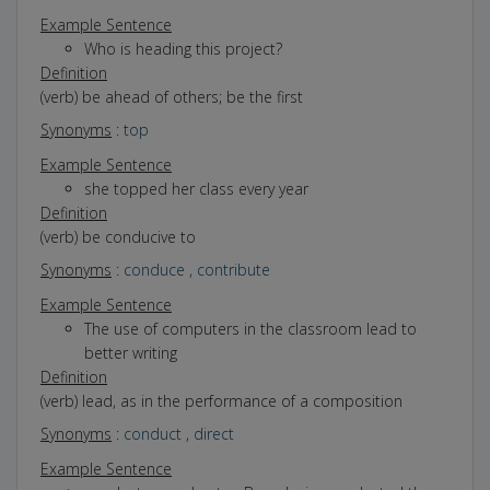
Example Sentence
Who is heading this project?
Definition
(verb) be ahead of others; be the first
Synonyms
:
top
Example Sentence
she topped her class every year
Definition
(verb) be conducive to
Synonyms
:
conduce
,
contribute
Example Sentence
The use of computers in the classroom lead to
better writing
Definition
(verb) lead, as in the performance of a composition
Synonyms
:
conduct
,
direct
Example Sentence