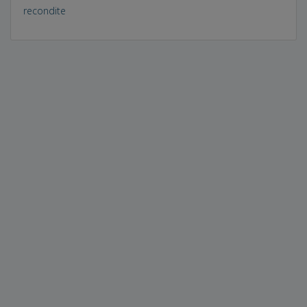
recondite