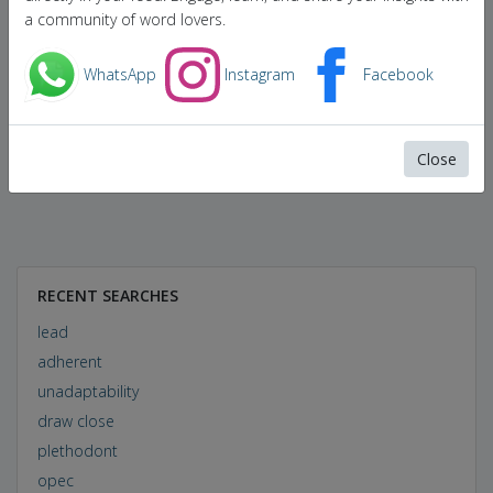
a community of word lovers.
WhatsApp
Instagram
Facebook
Close
RECENT SEARCHES
lead
adherent
unadaptability
draw close
plethodont
opec