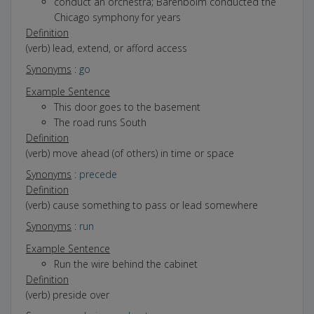
conduct an orchestra; Barenboim conducted the
Chicago symphony for years
Definition
(verb) lead, extend, or afford access
Synonyms
:
go
Example Sentence
This door goes to the basement
The road runs South
Definition
(verb) move ahead (of others) in time or space
Synonyms
:
precede
Definition
(verb) cause something to pass or lead somewhere
Synonyms
:
run
Example Sentence
Run the wire behind the cabinet
Definition
(verb) preside over