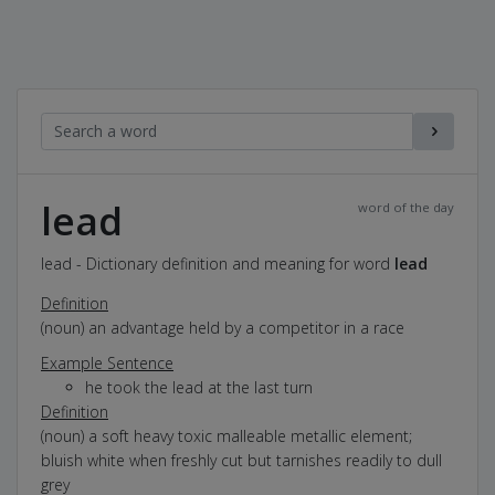
lead
word of the day
lead - Dictionary definition and meaning for word
lead
Definition
(noun) an advantage held by a competitor in a race
Example Sentence
he took the lead at the last turn
Definition
(noun) a soft heavy toxic malleable metallic element;
bluish white when freshly cut but tarnishes readily to dull
grey