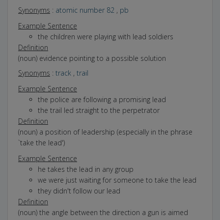
Synonyms
:
atomic number 82
,
pb
Example Sentence
the children were playing with lead soldiers
Definition
(noun) evidence pointing to a possible solution
Synonyms
:
track
,
trail
Example Sentence
the police are following a promising lead
the trail led straight to the perpetrator
Definition
(noun) a position of leadership (especially in the phrase
`take the lead')
Example Sentence
he takes the lead in any group
we were just waiting for someone to take the lead
they didn't follow our lead
Definition
(noun) the angle between the direction a gun is aimed