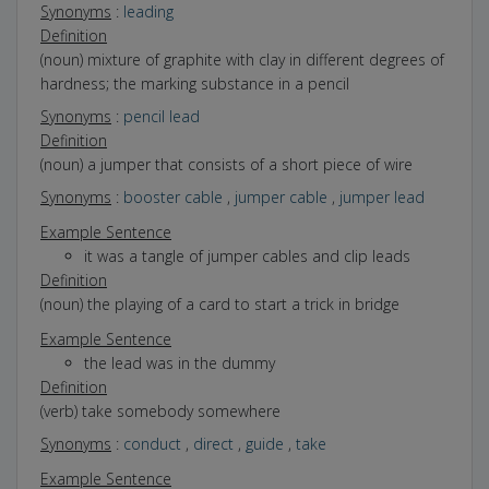
Synonyms
:
leading
Definition
(noun) mixture of graphite with clay in different degrees of
hardness; the marking substance in a pencil
Synonyms
:
pencil lead
Definition
(noun) a jumper that consists of a short piece of wire
Synonyms
:
booster cable
,
jumper cable
,
jumper lead
Example Sentence
it was a tangle of jumper cables and clip leads
Definition
(noun) the playing of a card to start a trick in bridge
Example Sentence
the lead was in the dummy
Definition
(verb) take somebody somewhere
Synonyms
:
conduct
,
direct
,
guide
,
take
Example Sentence