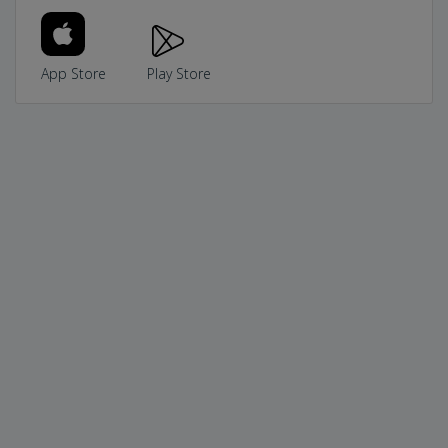
App Store
Play Store