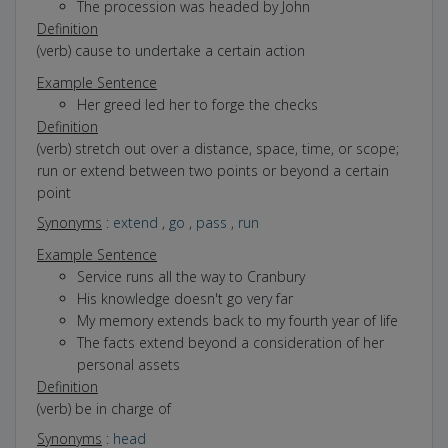
The procession was headed by John
Definition
(verb) cause to undertake a certain action
Example Sentence
Her greed led her to forge the checks
Definition
(verb) stretch out over a distance, space, time, or scope;
run or extend between two points or beyond a certain
point
Synonyms
:
extend
,
go
,
pass
,
run
Example Sentence
Service runs all the way to Cranbury
His knowledge doesn't go very far
My memory extends back to my fourth year of life
The facts extend beyond a consideration of her
personal assets
Definition
(verb) be in charge of
Synonyms
:
head