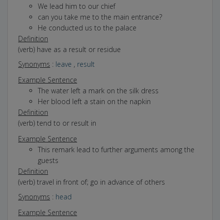
We lead him to our chief
can you take me to the main entrance?
He conducted us to the palace
Definition
(verb) have as a result or residue
Synonyms
:
leave
,
result
Example Sentence
The water left a mark on the silk dress
Her blood left a stain on the napkin
Definition
(verb) tend to or result in
Example Sentence
This remark lead to further arguments among the
guests
Definition
(verb) travel in front of; go in advance of others
Synonyms
:
head
Example Sentence