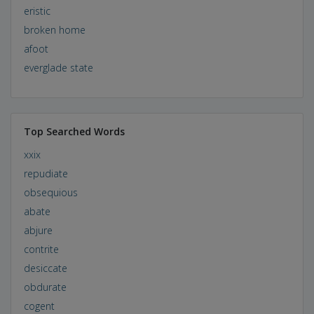
eristic
broken home
afoot
everglade state
Top Searched Words
xxix
repudiate
obsequious
abate
abjure
contrite
desiccate
obdurate
cogent