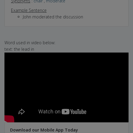
Synonyms
:
chair
,
moderate
Example Sentence
John moderated the discussion
Word used in video below:
text: the lead in
Download our Mobile App Today