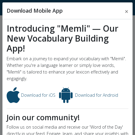
MnemonicDictionary
Download Mobile App
×
Introducing "Memli" — Our
Popular Wordlists
New Vocabulary Building
GRE Word List
App!
Word of the Day
Embark on a journey to expand your vocabulary with "Memli".
Whether you're a language learner or simply love words,
"Memli" is tailored to enhance your lexicon effectively and
engagingly.
Download for iOS
Download for Android
Join our community!
Follow us on social media and receive our 'Word of the Day'
directly in your feed. Engage, learn, and share your insights with