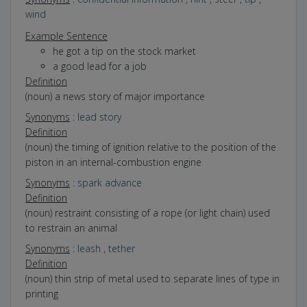
wind
Example Sentence
he got a tip on the stock market
a good lead for a job
Definition
(noun) a news story of major importance
Synonyms
:
lead story
Definition
(noun) the timing of ignition relative to the position of the
piston in an internal-combustion engine
Synonyms
:
spark advance
Definition
(noun) restraint consisting of a rope (or light chain) used
to restrain an animal
Synonyms
:
leash
,
tether
Definition
(noun) thin strip of metal used to separate lines of type in
printing