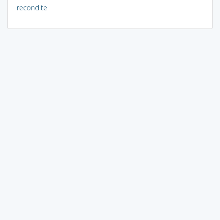
recondite