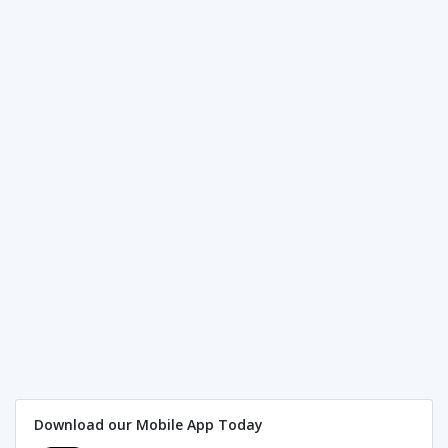
Download our Mobile App Today