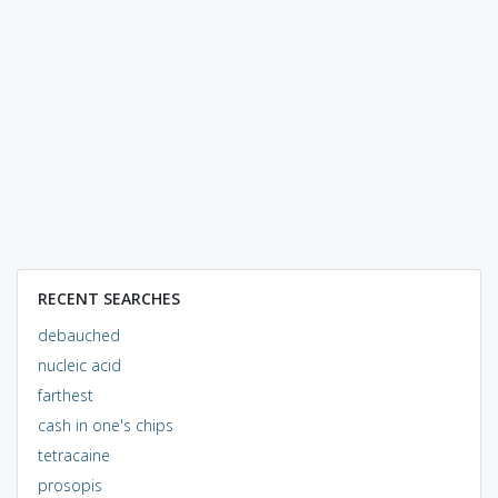
RECENT SEARCHES
debauched
nucleic acid
farthest
cash in one's chips
tetracaine
prosopis