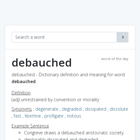
debauched
word of the day
debauched - Dictionary definition and meaning for word
debauched
Definition
(adj) unrestrained by convention or morality
Synonyms
:
degenerate
,
degraded
,
dissipated
,
dissolute
,
fast
,
libertine
,
profligate
,
riotous
Example Sentence
Congreve draws a debauched aristocratic society
deplorably dissipated and degraded