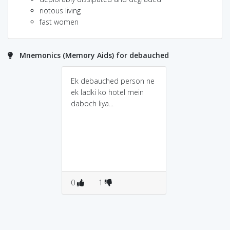
riotous living
fast women
Mnemonics (Memory Aids) for debauched
Ek debauched person ne
ek ladki ko hotel mein
daboch liya...
0
1