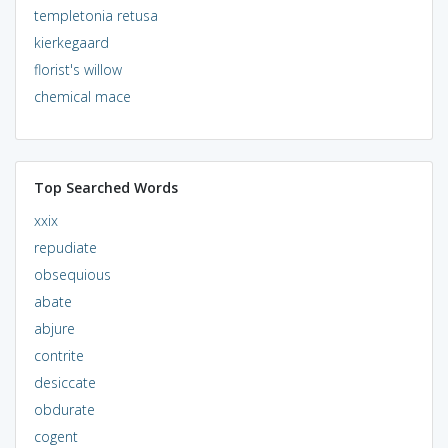
templetonia retusa
kierkegaard
florist's willow
chemical mace
Top Searched Words
xxix
repudiate
obsequious
abate
abjure
contrite
desiccate
obdurate
cogent