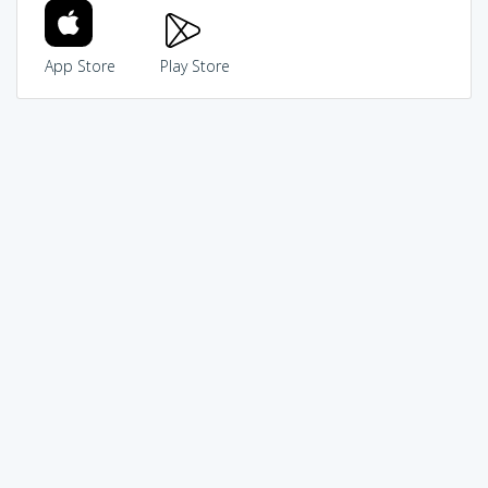
App Store
Play Store