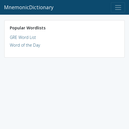
MnemonicDictionary
Popular Wordlists
GRE Word List
Word of the Day