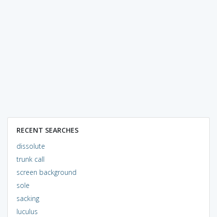
RECENT SEARCHES
dissolute
trunk call
screen background
sole
sacking
luculus