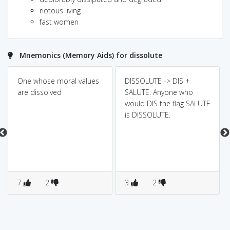
riotous living
fast women
Mnemonics (Memory Aids) for dissolute
One whose moral values
DISSOLUTE -> DIS +
are dissolved
SALUTE. Anyone who
would DIS the flag SALUTE
is DISSOLUTE.
7
2
3
2