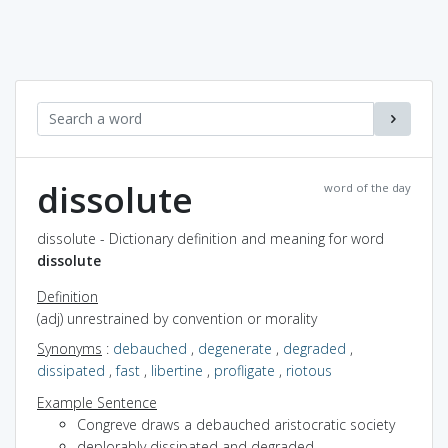
dissolute
word of the day
dissolute - Dictionary definition and meaning for word
dissolute
Definition
(adj) unrestrained by convention or morality
Synonyms
:
debauched
,
degenerate
,
degraded
,
dissipated
,
fast
,
libertine
,
profligate
,
riotous
Example Sentence
Congreve draws a debauched aristocratic society
deplorably dissipated and degraded