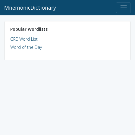
MnemonicDictionary
Popular Wordlists
GRE Word List
Word of the Day