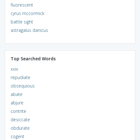
fluorescent
cyrus mccormick
battle sight
astragalus danicus
Top Searched Words
xxix
repudiate
obsequious
abate
abjure
contrite
desiccate
obdurate
cogent