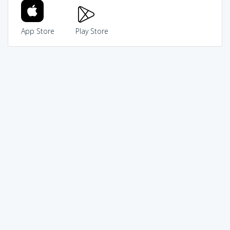
App Store
Play Store