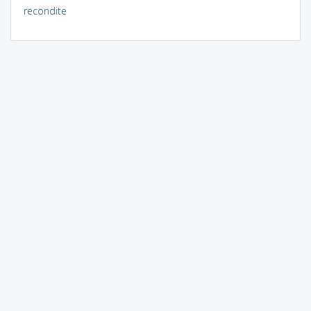
recondite