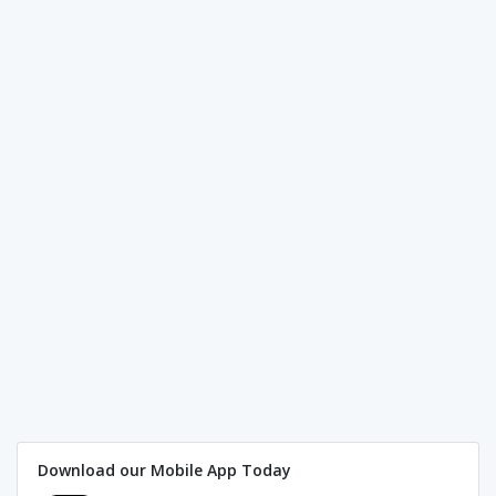
Download our Mobile App Today