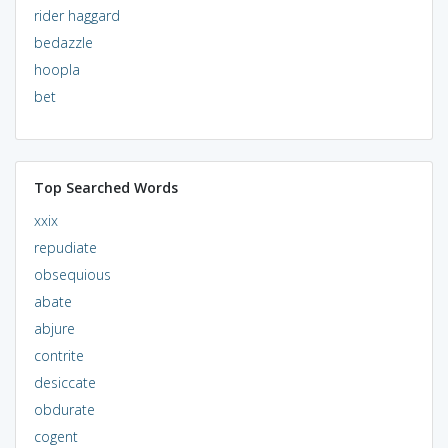
rider haggard
bedazzle
hoopla
bet
Top Searched Words
xxix
repudiate
obsequious
abate
abjure
contrite
desiccate
obdurate
cogent