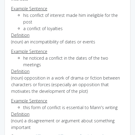
Example Sentence
his conflict of interest made him ineligible for the
post
a conflict of loyalties
Definition
(noun) an incompatibility of dates or events
Example Sentence
he noticed a conflict in the dates of the two
meetings
Definition
(noun) opposition in a work of drama or fiction between
characters or forces (especially an opposition that
motivates the development of the plot)
Example Sentence
this form of conflict is essential to Mann's writing
Definition
(noun) a disagreement or argument about something
important