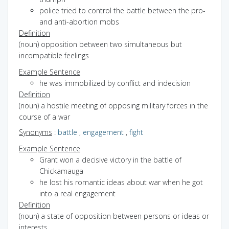
police tried to control the battle between the pro-
and anti-abortion mobs
Definition
(noun) opposition between two simultaneous but
incompatible feelings
Example Sentence
he was immobilized by conflict and indecision
Definition
(noun) a hostile meeting of opposing military forces in the
course of a war
Synonyms
:
battle
,
engagement
,
fight
Example Sentence
Grant won a decisive victory in the battle of
Chickamauga
he lost his romantic ideas about war when he got
into a real engagement
Definition
(noun) a state of opposition between persons or ideas or
interests