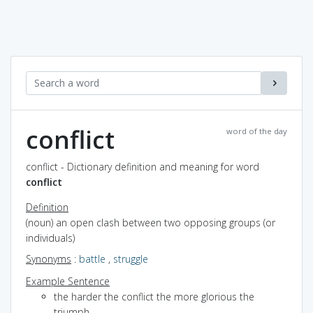
conflict
word of the day
conflict - Dictionary definition and meaning for word
conflict
Definition
(noun) an open clash between two opposing groups (or
individuals)
Synonyms
:
battle
,
struggle
Example Sentence
the harder the conflict the more glorious the
triumph