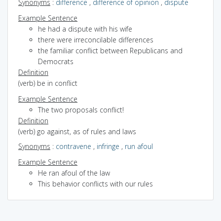
Synonyms
:
difference
,
difference of opinion
,
dispute
Example Sentence
he had a dispute with his wife
there were irreconcilable differences
the familiar conflict between Republicans and
Democrats
Definition
(verb) be in conflict
Example Sentence
The two proposals conflict!
Definition
(verb) go against, as of rules and laws
Synonyms
:
contravene
,
infringe
,
run afoul
Example Sentence
He ran afoul of the law
This behavior conflicts with our rules