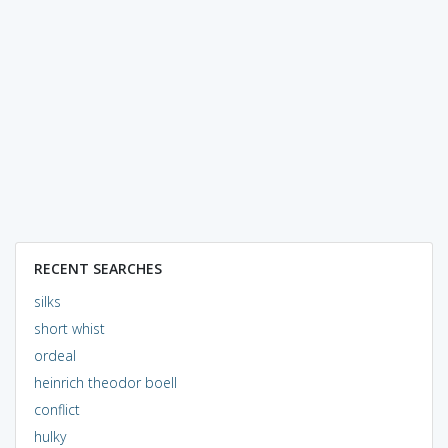
RECENT SEARCHES
silks
short whist
ordeal
heinrich theodor boell
conflict
hulky