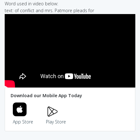
Word used in video below:
text: of conflict and mrs. Patmore pleads for
Download our Mobile App Today
App Store
Play Store