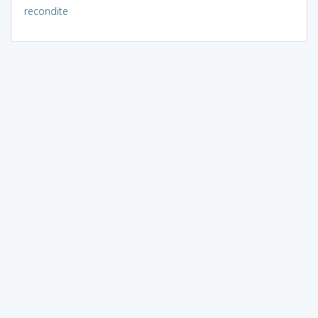
recondite