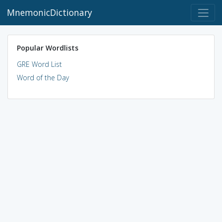
MnemonicDictionary
Popular Wordlists
GRE Word List
Word of the Day