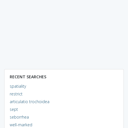
RECENT SEARCHES
spatiality
restrict
articulatio trochoidea
sept
seborrhea
well-marked