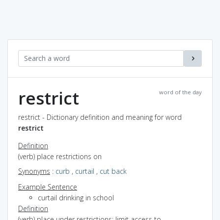
restrict
word of the day
restrict - Dictionary definition and meaning for word
restrict
Definition
(verb) place restrictions on
Synonyms
:
curb
,
curtail
,
cut back
Example Sentence
curtail drinking in school
Definition
(verb) place under restrictions; limit access to