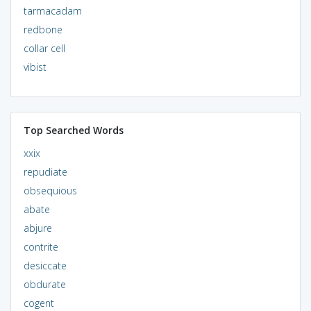
tarmacadam
redbone
collar cell
vibist
Top Searched Words
xxix
repudiate
obsequious
abate
abjure
contrite
desiccate
obdurate
cogent