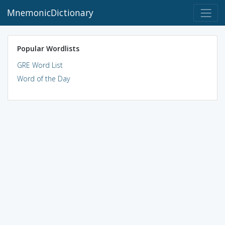
MnemonicDictionary
Popular Wordlists
GRE Word List
Word of the Day