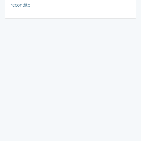
recondite