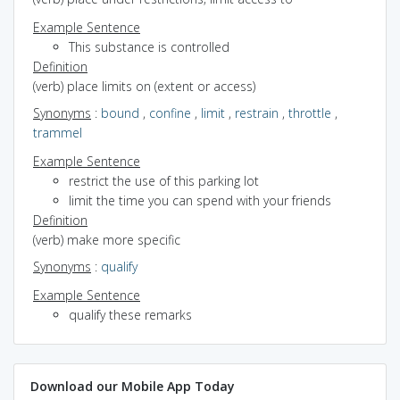
Example Sentence
This substance is controlled
Definition
(verb) place limits on (extent or access)
Synonyms
:
bound
,
confine
,
limit
,
restrain
,
throttle
,
trammel
Example Sentence
restrict the use of this parking lot
limit the time you can spend with your friends
Definition
(verb) make more specific
Synonyms
:
qualify
Example Sentence
qualify these remarks
Download our Mobile App Today