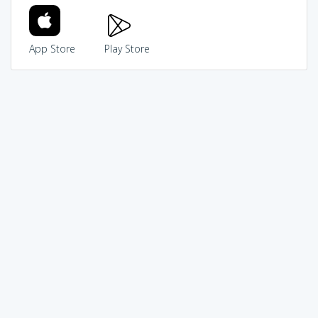
App Store
Play Store